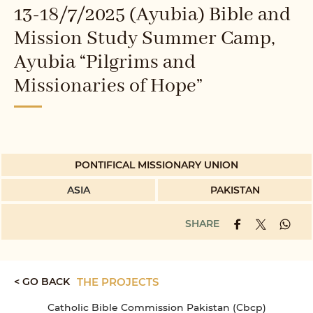
13-18/7/2025 (Ayubia) Bible and
Mission Study Summer Camp,
Ayubia “Pilgrims and
Missionaries of Hope”
PONTIFICAL MISSIONARY UNION
ASIA
PAKISTAN
SHARE
< GO BACK
THE PROJECTS
Catholic Bible Commission Pakistan (Cbcp)