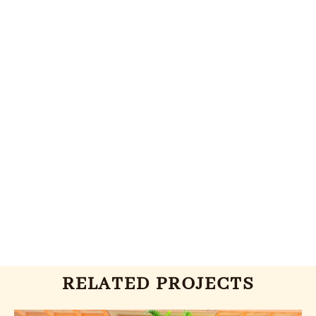
RELATED PROJECTS