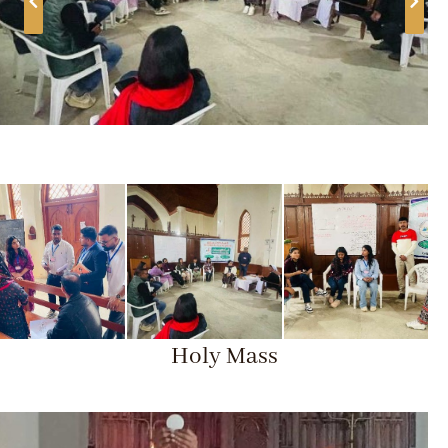
Holy Mass