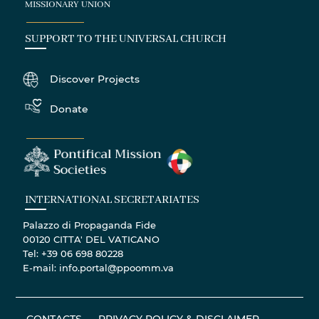
MISSIONARY UNION
SUPPORT TO THE UNIVERSAL CHURCH
Discover Projects
Donate
INTERNATIONAL SECRETARIATES
Palazzo di Propaganda Fide
00120 CITTA' DEL VATICANO
Tel: +39 06 698 80228
E-mail: info.portal@ppoomm.va
CONTACTS
PRIVACY POLICY & DISCLAIMER