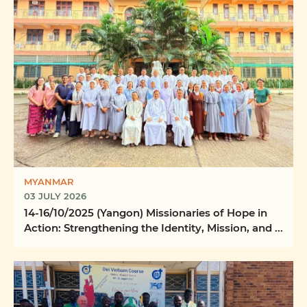
MYANMAR
03 JULY 2026
14-16/10/2025 (Yangon) Missionaries of Hope in
Action: Strengthening the Identity, Mission, and ...