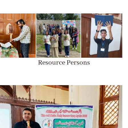
Resource Persons