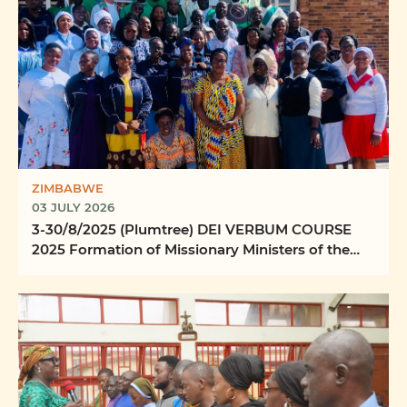
ZIMBABWE
03 JULY 2026
3-30/8/2025 (Plumtree) DEI VERBUM COURSE
2025 Formation of Missionary Ministers of the
Word Ilizwi ...