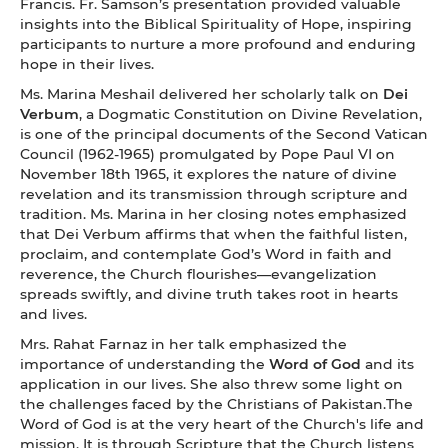
Francis. Fr. Samson’s presentation provided valuable
insights into the Biblical Spirituality of Hope, inspiring
participants to nurture a more profound and enduring
hope in their lives.
Ms. Marina Meshail delivered her scholarly talk on
Dei
Verbum
, a Dogmatic Constitution on Divine Revelation,
is one of the principal documents of the Second Vatican
Council (1962-1965) promulgated by Pope Paul VI on
November 18th 1965, it explores the nature of divine
revelation and its transmission through scripture and
tradition. Ms. Marina in her closing notes emphasized
that Dei Verbum affirms that when the faithful listen,
proclaim, and contemplate God’s Word in faith and
reverence, the Church flourishes—evangelization
spreads swiftly, and divine truth takes root in hearts
and lives.
Mrs. Rahat Farnaz in her talk emphasized the
importance of understanding the
Word of God
and its
application in our lives. She also threw some light on
the challenges faced by the Christians of Pakistan.The
Word of God is at the very heart of the Church's life and
mission. It is through Scripture that the Church listens