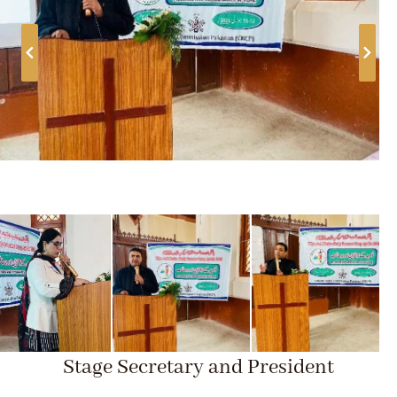
Stage Secretary and President