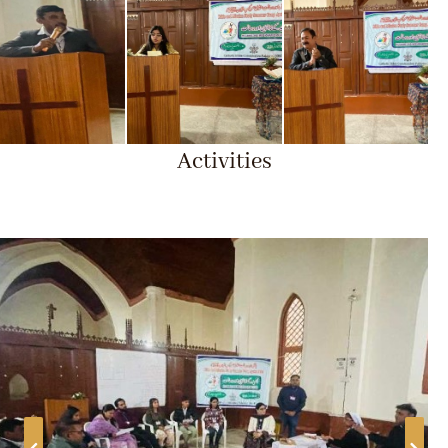
Activities