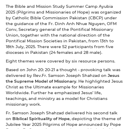
The Bible and Mission Study Summer Camp Ayubia
2025 (Pilgrims and Missionaries of Hope) was organized
by Catholic Bible Commission Pakistan (CBCP) under
the guidance of the Fr. Dinh Anh Nhue Nguyen, OFM
Conv, Secretary general of the Pontifical Missionary
Union, together with the national direction of the
Pontifical Mission Societies in Pakistan, from 13th to
18th July, 2025. There were 52 participants from five
dioceses in Pakistan (24 females and 28 male).
Eight themes were covered by six resource persons.
Based on John 20: 20-21 a thought - provoking talk was
delivered by Rev.Fr. Samson Joseph Shahzad on
Jesus
the Supreme Model of Missionary
. He highlighted Jesus
Christ as the Ultimate example for Missionaries
Worldwide. Further he emphasized Jesus’ life,
teachings, and ministry as a model for Christians
missionary work.
Fr. Samson Joseph Shahzad delivered his second talk
on
Biblical Spirituality of Hope
, depicting the theme of
Jubilee Year 2025 Pilgrims of Hope announced by Pope