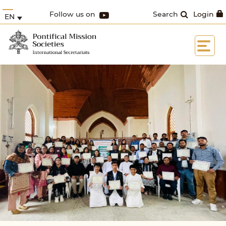
Follow us on
Search
Login
EN