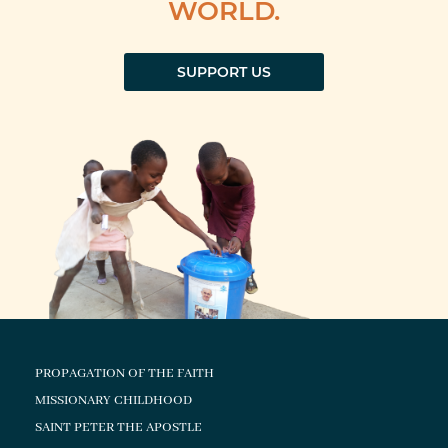
WORLD.
SUPPORT US
PROPAGATION OF THE FAITH
MISSIONARY CHILDHOOD
SAINT PETER THE APOSTLE