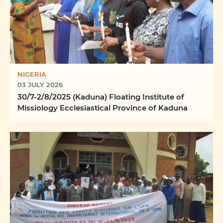
NIGERIA
03 JULY 2026
30/7-2/8/2025 (Kaduna) Floating Institute of
Missiology Ecclesiastical Province of Kaduna