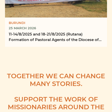
BURUNDI
25 MARCH 2026
11-14/8/2025 and 18-21/8/2025 (Rutana)
Formation of Pastoral Agents of the Diocese of
Rutana
TOGETHER WE CAN CHANGE
MANY STORIES.
SUPPORT THE WORK OF
MISSIONARIES AROUND THE