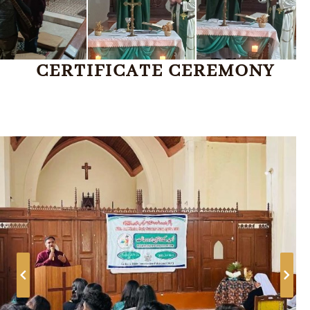
CERTIFICATE CEREMONY