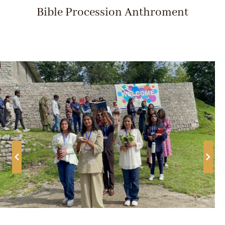
Bible Procession Anthroment