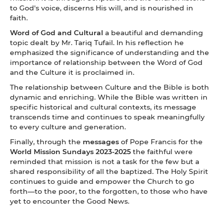
to God's voice, discerns His will, and is nourished in
faith.
Word of God and Cultural
a beautiful and demanding
topic dealt by Mr. Tariq Tufail. In his reflection he
emphasized the significance of understanding and the
importance of relationship between the Word of God
and the Culture it is proclaimed in.
The relationship between Culture and the Bible is both
dynamic and enriching. While the Bible was written in
specific historical and cultural contexts, its message
transcends time and continues to speak meaningfully
to every culture and generation.
Finally, through the
messages
of Pope Francis for the
World Mission Sundays 2023-2025
the faithful were
reminded that mission is not a task for the few but a
shared responsibility of all the baptized. The Holy Spirit
continues to guide and empower the Church to go
forth—to the poor, to the forgotten, to those who have
yet to encounter the Good News.