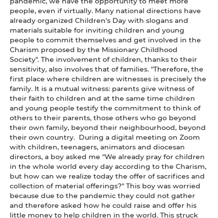
pandemic, we have the opportunity to meet more
people, even if virtually. Many national directions have
already organized Children's Day with slogans and
materials suitable for inviting children and young
people to commit themselves and get involved in the
Charism proposed by the Missionary Childhood
Society".
The involvement of children, thanks to their
sensitivity, also involves that of families. "Therefore, the
first place where children are witnesses is precisely the
family. It is a mutual witness: parents give witness of
their faith to children and at the same time children
and young people testify the commitment to think of
others to their parents, those others who go beyond
their own family, beyond their neighbourhood, beyond
their own country. During a digital meeting on Zoom
with children, teenagers, animators and diocesan
directors, a boy asked me "We already pray for children
in the whole world every day according to the Charism,
but how can we realize today the offer of sacrifices and
collection of material offerings?" This boy was worried
because due to the pandemic they could not gather
and therefore asked how he could raise and offer his
little money to help children in the world. This struck