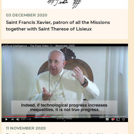
03 DECEMBER 2020
Saint Francis Xavier, patron of all the Missions
together with Saint Therese of Lisieux
11 NOVEMBER 2020