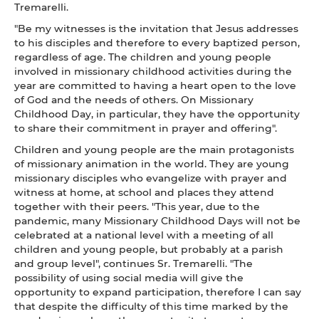
Tremarelli.
"Be my witnesses is the invitation that Jesus addresses
to his disciples and therefore to every baptized person,
regardless of age. The children and young people
involved in missionary childhood activities during the
year are committed to having a heart open to the love
of God and the needs of others. On Missionary
Childhood Day, in particular, they have the opportunity
to share their commitment in prayer and offering".
Children and young people are the main protagonists
of missionary animation in the world. They are young
missionary disciples who evangelize with prayer and
witness at home, at school and places they attend
together with their peers. "This year, due to the
pandemic, many Missionary Childhood Days will not be
celebrated at a national level with a meeting of all
children and young people, but probably at a parish
and group level", continues Sr. Tremarelli. "The
possibility of using social media will give the
opportunity to expand participation, therefore I can say
that despite the difficulty of this time marked by the