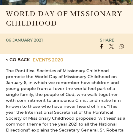
WORLD DAY OF MISSIONARY
CHILDHOOD
06 JANUARY 2021
SHARE
< GO BACK
EVENTS 2020
The Pontifical Societies of Missionary Childhood
promote the World Day of Missionary Childhood on
January 6, in which we remember how children and
young people from all over the world feel part of a
single family, the people of God, who walk together
with commitment to announce Christ and make him
known to those who have never heard of him. "This
year the International Secretariat of the Pontifical
Society of Missionary Childhood proposed ‘witness’ as a
common theme for the year 2021 to all the National
Directions", explains the Secretary General, Sr. Roberta