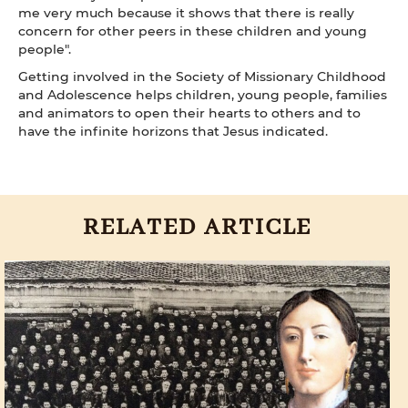
me very much because it shows that there is really
concern for other peers in these children and young
people".
Getting involved in the Society of Missionary Childhood
and Adolescence helps children, young people, families
and animators to open their hearts to others and to
have the infinite horizons that Jesus indicated.
RELATED ARTICLE