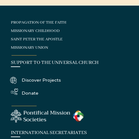
PROPAGATION OF THE FAITH
MISSIONARY CHILDHOOD
SAINT PETER THE APOSTLE
MISSIONARY UNION
SUPPORT TO THE UNIVERSAL CHURCH
Discover Projects
Donate
INTERNATIONAL SECRETARIATES