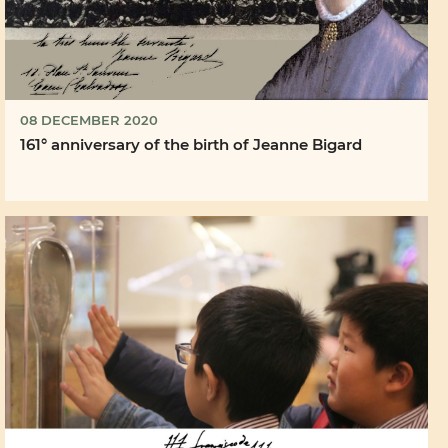
08 DECEMBER 2020
161° anniversary of the birth of Jeanne Bigard