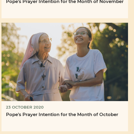
Pope's Prayer Intention for the Month of November
23 OCTOBER 2020
Pope's Prayer Intention for the Month of October