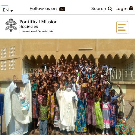
Follow us on
Search
Login
EN