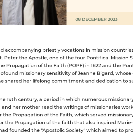
08 DECEMBER 2023
d accompanying priestly vocations in mission countries. 
t. Peter the Apostle, one of the four Pontifical Mission 
the Propagation of the Faith (POPF) in 1822 and the Pont
profound missionary sensitivity of Jeanne Bigard, whos
he shared her lifelong commitment and dedication to 
 the 19th century, a period in which numerous missionar
 and her mother read the writings of missionaries work
r the Propagation of the Faith, which served missionary 
for the Propagation of the faith that also inspired Mar
 had founded the "Apostolic Society" which aimed to pr