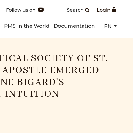
Follow us on
Search
Login
PMS in the World
Documentation
EN
FICAL SOCIETY OF ST.
 APOSTLE EMERGED
NE BIGARD'S
 INTUITION