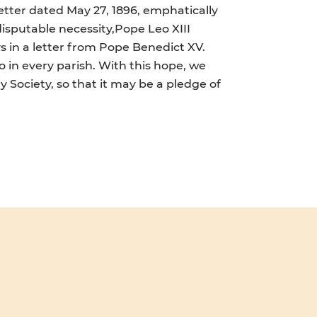
letter dated May 27, 1896, emphatically
disputable necessity,Pope Leo XIII
ays in a letter from Pope Benedict XV.
so in every parish. With this hope, we
 Society, so that it may be a pledge of