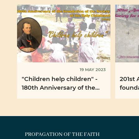
19 MAY 2023
"Children help children" -
201st 
180th Anniversary of the
foundati
foundation of the Society of
for th
the Holy Childhood ...
Faith 
PROPAGATION OF THE FAITH