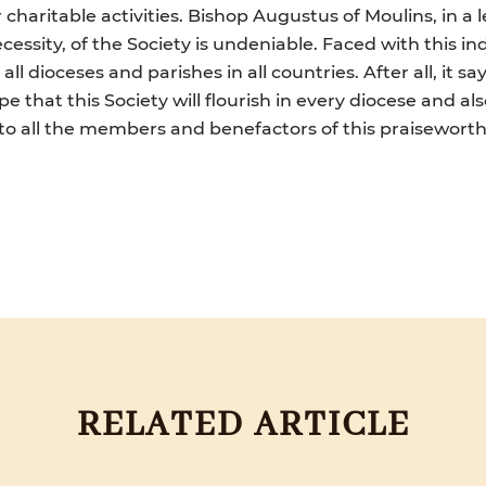
haritable activities. Bishop Augustus of Moulins, in a 
cessity, of the Society is undeniable. Faced with this in
ll dioceses and parishes in all countries. After all, it s
e that this Society will flourish in every diocese and al
 to all the members and benefactors of this praiseworthy
RELATED ARTICLE