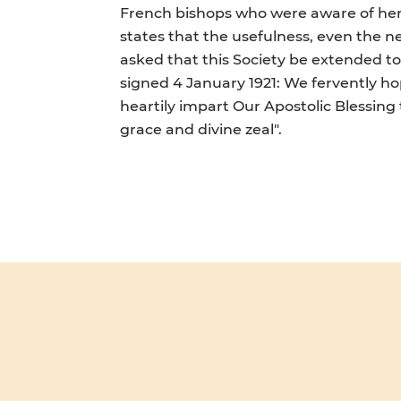
French bishops who were aware of her c
states that the usefulness, even the ne
asked that this Society be extended to a
signed 4 January 1921: We fervently hop
heartily impart Our Apostolic Blessing
grace and divine zeal".