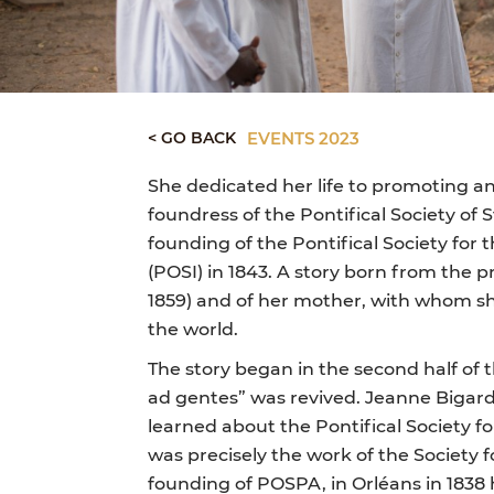
< GO BACK
EVENTS 2023
She dedicated her life to promoting an
foundress of the Pontifical Society of S
founding of the Pontifical Society for 
(POSI) in 1843. A story born from the 
1859) and of her mother, with whom s
the world.
The story began in the second half of
ad gentes” was revived. Jeanne Bigard
learned about the Pontifical Society fo
was precisely the work of the Society 
founding of POSPA, in Orléans in 1838