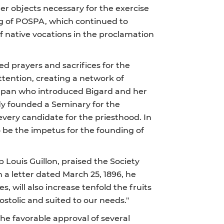
her objects necessary for the exercise
ng of POSPA, which continued to
f native vocations in the proclamation
d prayers and sacrifices for the
ttention, creating a network of
 Japan who introduced Bigard and her
dy founded a Seminary for the
every candidate for the priesthood. In
o be the impetus for the founding of
p Louis Guillon, praised the Society
In a letter dated March 25, 1896, he
es, will also increase tenfold the fruits
postolic and suited to our needs."
the favorable approval of several