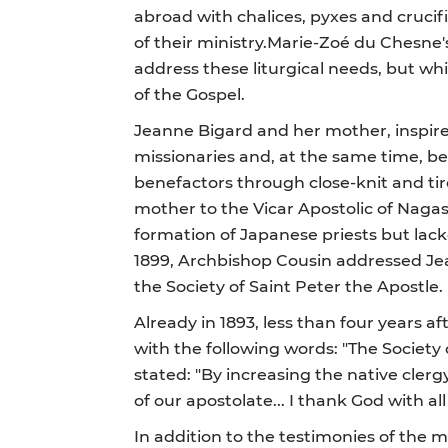
abroad with chalices, pyxes and crucifi
of their ministry.Marie-Zoé du Chesne
address these liturgical needs, but wh
of the Gospel.
Jeanne Bigard and her mother, inspire
missionaries and, at the same time, be
benefactors through close-knit and ti
mother to the Vicar Apostolic of Naga
formation of Japanese priests but lack
1899, Archbishop Cousin addressed Jean
the Society of Saint Peter the Apostle.
Already in 1893, less than four years af
with the following words: "The Society o
stated: "By increasing the native clergy,
of our apostolate... I thank God with al
In addition to the testimonies of the m