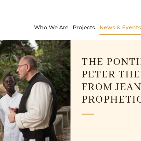
Who We Are
Projects
News & Events
THE PONTI
PETER THE
FROM JEAN
PROPHETIC