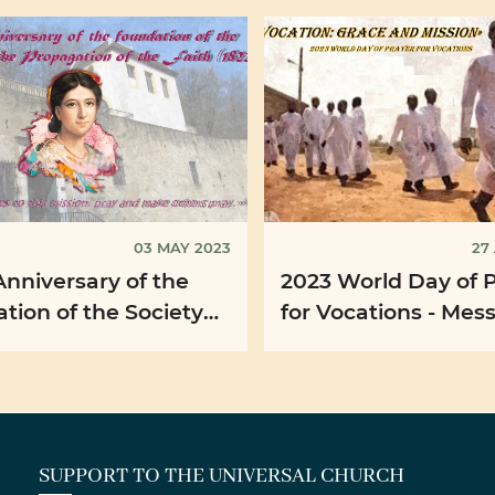
03 MAY 2023
27
Anniversary of the
2023 World Day of 
on of the Society
for Vocations - Mes
e Propagation of the
His Holiness Pope F
(1822)
SUPPORT TO THE UNIVERSAL CHURCH