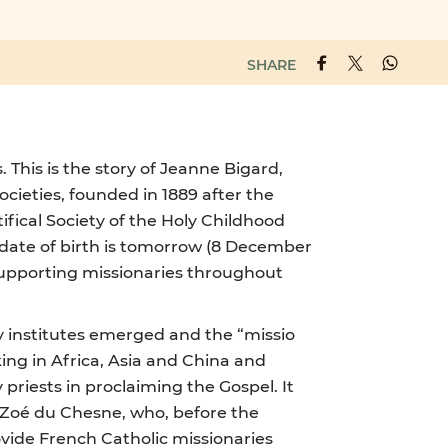
SHARE
This is the story of Jeanne Bigard,
Societies, founded in 1889 after the
ifical Society of the Holy Childhood
e date of birth is tomorrow (8 December
supporting missionaries throughout
y institutes emerged and the “missio
ing in Africa, Asia and China and
priests in proclaiming the Gospel. It
ie-Zoé du Chesne, who, before the
ovide French Catholic missionaries