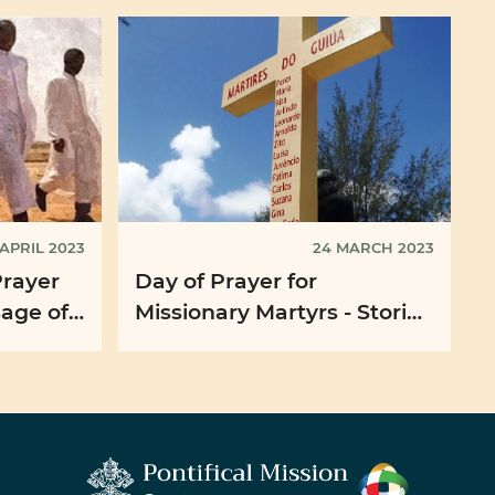
 APRIL 2023
24 MARCH 2023
Prayer
Day of Prayer for
sage of
Missionary Martyrs - Stories
rancis
of Martyrdom in
Mozambique