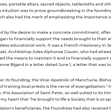
xes, portable altars, sacred objects, tablecloths and ot
's intuition was to prove groundbreaking in the foundi
ich also had the merit of emphasizing the importance o
d by the desire to make a concrete commitment, offere
gan to financially support the needs brought to their a
reless educational work. It was a French missionary in
saki, Archbishop Jules-Alphonse Cousin, who had alrea
ed the means to maintain it and to financially support 
ne Bigard in a letter dated June 1, a letter that was t
ter its founding, the Vicar Apostolic of Manchuria, Bisho
f training local priests is the nerve of evangelization." 
 this Association of Saint Peter, so well suited to its tim
l my heart that "he brought to life a Society that is so a
ission's beneficiaries, the Foundress had also received 