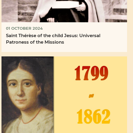
01 OCTOBER 2024
Saint Thérèse of the child Jesus: Universal
Patroness of the Missions