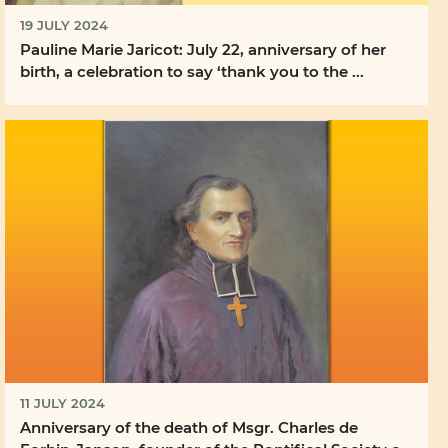
19 JULY 2024
Pauline Marie Jaricot: July 22, anniversary of her
birth, a celebration to say ‘thank you to the ...
11 JULY 2024
Anniversary of the death of Msgr. Charles de