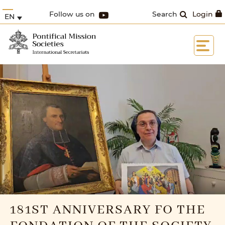
Follow us on
Search
Login
EN
181ST ANNIVERSARY FO THE