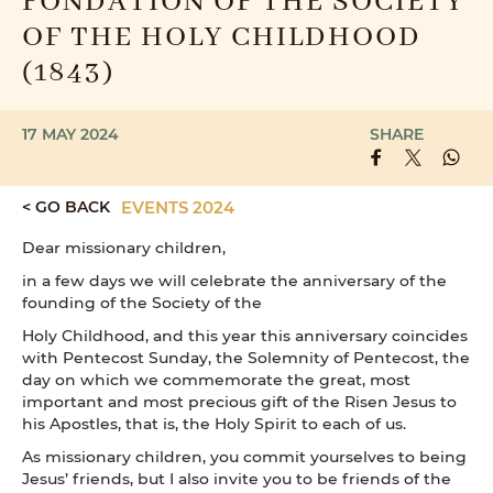
FONDATION OF THE SOCIETY
OF THE HOLY CHILDHOOD
(1843)
17 MAY 2024
SHARE
< GO BACK
EVENTS 2024
Dear missionary children,
in a few days we will celebrate the anniversary of the
founding of the Society of the
Holy Childhood, and this year this anniversary coincides
with Pentecost Sunday, the Solemnity of Pentecost, the
day on which we commemorate the great, most
important and most precious gift of the Risen Jesus to
his Apostles, that is, the Holy Spirit to each of us.
As missionary children, you commit yourselves to being
Jesus’ friends, but I also invite you to be friends of the