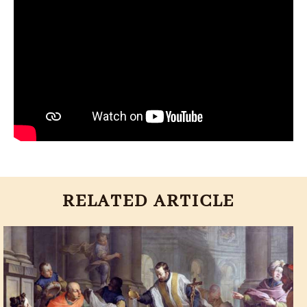
RELATED ARTICLE