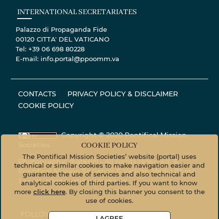
INTERNATIONAL SECRETARIATES
Palazzo di Propaganda Fide
00120 CITTA' DEL VATICANO
Tel: +39 06 698 80228
E-mail: info.portal@ppoomm.va
CONTACTS
PRIVACY POLICY & DISCLAIMER
COOKIE POLICY
Copyright © 2020 Pontifical Mission
Societies
COOKIE POLICY
The Pontifical Mission Societies’ website (portal) uses
Photographic material - All rights reserved. ©
technical or similar cookies to make navigation easier and
Pontifical Mission Societies © Vatican Media Photo
guarantee the use of services and also technical and
Service
photo.vaticanmedia.va
analytical cookies of third parties. If you want to know
more
click here
. By closing this banner you consent to the
use of cookies.
FOLLOW US ON
I AGREE