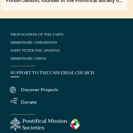
Forbin-Janson, founder of the Pontifical Society of
the ...
PROPAGATION OF THE FAITH
MISSIONARY CHILDHOOD
SAINT PETER THE APOSTLE
MISSIONARY UNION
SUPPORT TO THE UNIVERSAL CHURCH
Discover Projects
Donate