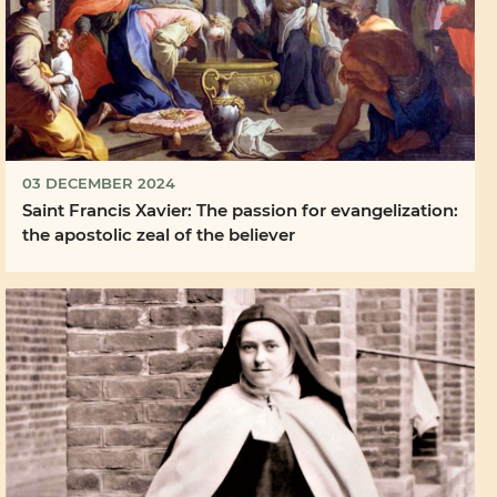
03 DECEMBER 2024
Saint Francis Xavier: The passion for evangelization:
the apostolic zeal of the believer