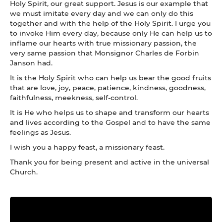
Holy Spirit, our great support. Jesus is our example that
we must imitate every day and we can only do this
together and with the help of the Holy Spirit. I urge you
to invoke Him every day, because only He can help us to
inflame our hearts with true missionary passion, the
very same passion that Monsignor Charles de Forbin
Janson had.
It is the Holy Spirit who can help us bear the good fruits
that are love, joy, peace, patience, kindness, goodness,
faithfulness, meekness, self-control.
It is He who helps us to shape and transform our hearts
and lives according to the Gospel and to have the same
feelings as Jesus.
I wish you a happy feast, a missionary feast.
Thank you for being present and active in the universal
Church.