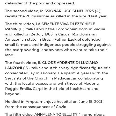
defender of the poor and oppressed.
The second video,
MISSIONARI UCCISI NEL 2023
(4'),
recalla the 20 missionaries killed in the world last year.
The third video,
LA SEMENTE VIVA DI EZECHIELE
RAMIN
(11'), talks about the Combonian born in Padua
and killed on 24 July 1985 in Cacoal, Rondonia, an
Amazonian state in Brazil. Father Ezekiel defended
small farmers and indigenous people struggling against
the overpowering landowners who want to take their
land.
The fourth video,
IL CUORE ARDENTE DI LUCIANO
LANZONI
(15'), talks about this very significant figure of a
consecrated lay missionary. He spent 30 years with the
Servants of the Church in Madagascar, collaborating
with the local dioceses and with those of Modena,
Reggio Emilia, Carpi in the field of healthcare and
beyond.
He died in Ampasimanjeva hospital on June 18, 2021
from the consequences of Covid.
The fifth video, ANNALENA TONELLI (17 '), remembers