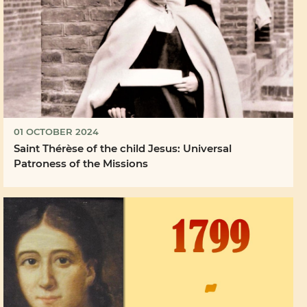
01 OCTOBER 2024
Saint Thérèse of the child Jesus: Universal
Patroness of the Missions