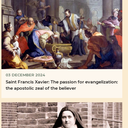
03 DECEMBER 2024
Saint Francis Xavier: The passion for evangelization:
the apostolic zeal of the believer