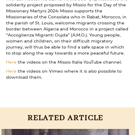
solidarity project proposed by Missio for the Day of the
Missionary Martyrs 2024: Missio supports the
Missionaries of the Consolata who in Rabat, Morocco, in
the parish of St. Louis, welcome migrants crossing the
border between Algeria and Morocco in a project called
“Accoglienza Migranti Oujda” (A.M.O.). Young people,
women and children, on their difficult migratory
journey, will thus be able to find a safe space in which
to stop along the way towards a more peaceful future.
Here
the videos on the Missio Italia YouTube channel.
Here
the videos on Vimeo where it is also possible to
download them.
RELATED ARTICLE