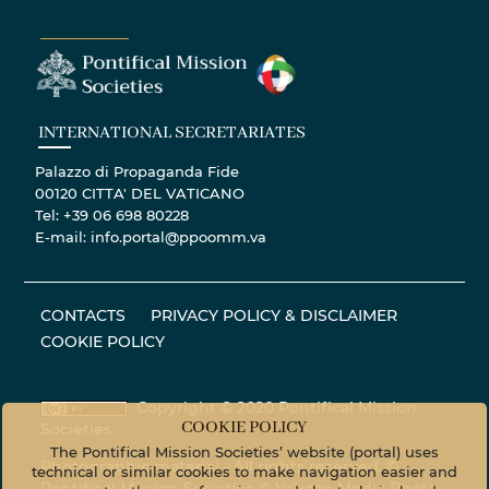
INTERNATIONAL SECRETARIATES
Palazzo di Propaganda Fide
00120 CITTA' DEL VATICANO
Tel: +39 06 698 80228
E-mail: info.portal@ppoomm.va
CONTACTS
PRIVACY POLICY & DISCLAIMER
COOKIE POLICY
Copyright © 2020 Pontifical Mission
COOKIE POLICY
Societies
The Pontifical Mission Societies’ website (portal) uses
Photographic material - All rights reserved. ©
technical or similar cookies to make navigation easier and
Pontifical Mission Societies © Vatican Media Photo