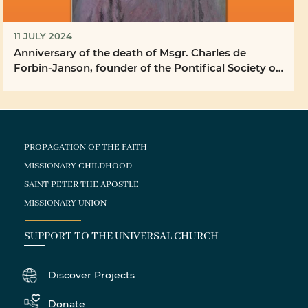
11 JULY 2024
Anniversary of the death of Msgr. Charles de
Forbin-Janson, founder of the Pontifical Society of
the ...
PROPAGATION OF THE FAITH
MISSIONARY CHILDHOOD
SAINT PETER THE APOSTLE
MISSIONARY UNION
SUPPORT TO THE UNIVERSAL CHURCH
Discover Projects
Donate