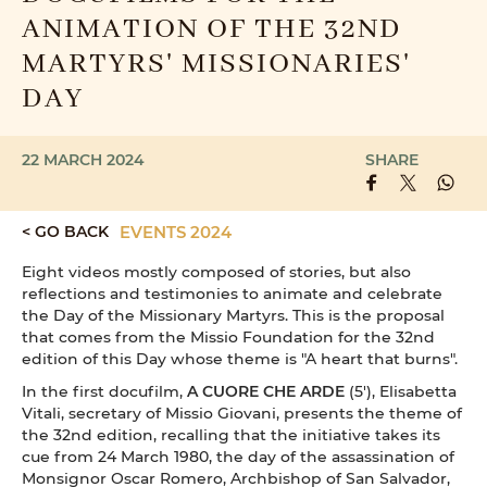
ANIMATION OF THE 32ND
MARTYRS' MISSIONARIES'
DAY
22 MARCH 2024
SHARE
< GO BACK
EVENTS 2024
Eight videos mostly composed of stories, but also
reflections and testimonies to animate and celebrate
the Day of the Missionary Martyrs. This is the proposal
that comes from the Missio Foundation for the 32nd
edition of this Day whose theme is "A heart that burns".
In the first docufilm,
A CUORE CHE ARDE
(5'), Elisabetta
Vitali, secretary of Missio Giovani, presents the theme of
the 32nd edition, recalling that the initiative takes its
cue from 24 March 1980, the day of the assassination of
Monsignor Oscar Romero, Archbishop of San Salvador,