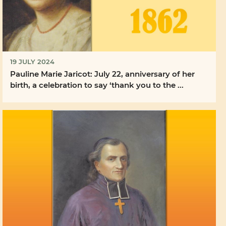
19 JULY 2024
Pauline Marie Jaricot: July 22, anniversary of her
birth, a celebration to say ‘thank you to the ...