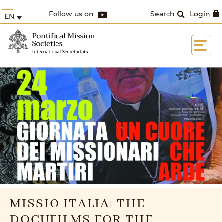
Follow us on
Search
Login
EN
MISSIO ITALIA: THE
DOCUFILMS FOR THE