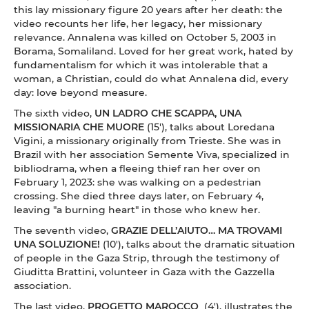
this lay missionary figure 20 years after her death: the
video recounts her life, her legacy, her missionary
relevance. Annalena was killed on October 5, 2003 in
Borama, Somaliland. Loved for her great work, hated by
fundamentalism for which it was intolerable that a
woman, a Christian, could do what Annalena did, every
day: love beyond measure.
The sixth video,
UN LADRO CHE SCAPPA, UNA
MISSIONARIA CHE MUORE
(15'), talks about Loredana
Vigini, a missionary originally from Trieste. She was in
Brazil with her association Semente Viva, specialized in
bibliodrama, when a fleeing thief ran her over on
February 1, 2023: she was walking on a pedestrian
crossing. She died three days later, on February 4,
leaving "a burning heart" in those who knew her.
The seventh video,
GRAZIE DELL’AIUTO… MA TROVAMI
UNA SOLUZIONE!
(10'), talks about the dramatic situation
of people in the Gaza Strip, through the testimony of
Giuditta Brattini, volunteer in Gaza with the Gazzella
association.
The last video,
PROGETTO MAROCCO
(4'), illustrates the