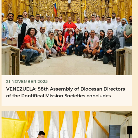
21 NOVEMBER 2025
VENEZUELA: 58th Assembly of Diocesan Directors
of the Pontifical Mission Societies concludes