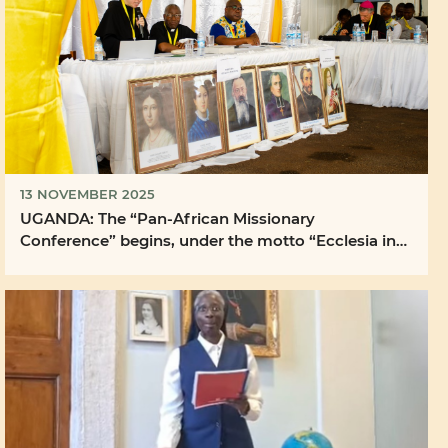
13 NOVEMBER 2025
UGANDA: The “Pan-African Missionary
Conference” begins, under the motto “Ecclesia in
Africa” and ...