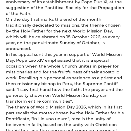
anniversary of its establishment by Pope Pius XI, at the
suggestion of the Pontifical Society for the Propagation
of the Faith.
On the day that marks the end of the month
traditionally dedicated to missions, the theme chosen
by the Holy Father for the next World Mission Day,
which will be celebrated on 18 October 2026, as every
year, on the penultimate Sunday of October, is
announced.
In his appeal sent this year in support of World Mission
Day, Pope Leo XIV emphasized that it is a special
occasion when the whole Church unites in prayer for
missionaries and for the fruitfulness of their apostolic
work. Recalling his personal experience as a priest and
then missionary bishop in Peru, the Supreme Pontiff
said: “I saw first-hand how the faith, the prayer and the
generosity shown on World Mission Sunday can
transform entire communities”.
The theme of World Mission Day 2026, which in its first
part recalls the motto chosen by the Holy Father for his
Pontificate, “In Illo uno unum”, recalls the unity of
believers in faith, based on the unity with Christ con
the Father, and the consequent common mission of