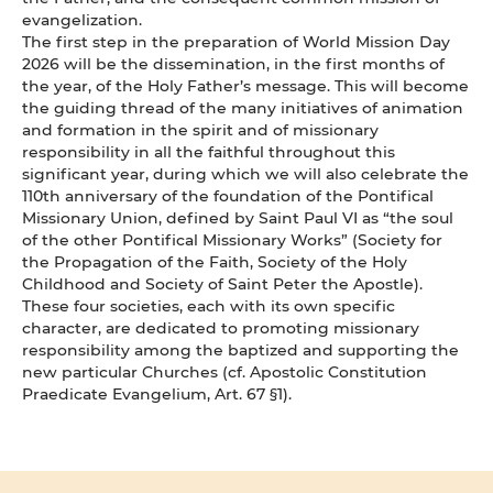
evangelization.
The first step in the preparation of World Mission Day
2026 will be the dissemination, in the first months of
the year, of the Holy Father’s message. This will become
the guiding thread of the many initiatives of animation
and formation in the spirit and of missionary
responsibility in all the faithful throughout this
significant year, during which we will also celebrate the
110th anniversary of the foundation of the Pontifical
Missionary Union, defined by Saint Paul VI as “the soul
of the other Pontifical Missionary Works” (Society for
the Propagation of the Faith, Society of the Holy
Childhood and Society of Saint Peter the Apostle).
These four societies, each with its own specific
character, are dedicated to promoting missionary
responsibility among the baptized and supporting the
new particular Churches (cf. Apostolic Constitution
Praedicate Evangelium, Art. 67 §1).