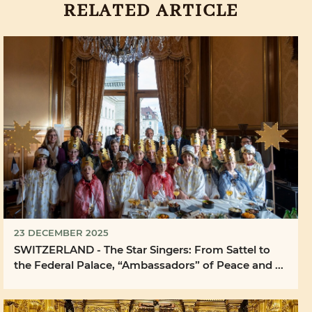
RELATED ARTICLE
23 DECEMBER 2025
SWITZERLAND - The Star Singers: From Sattel to
the Federal Palace, “Ambassadors” of Peace and ...