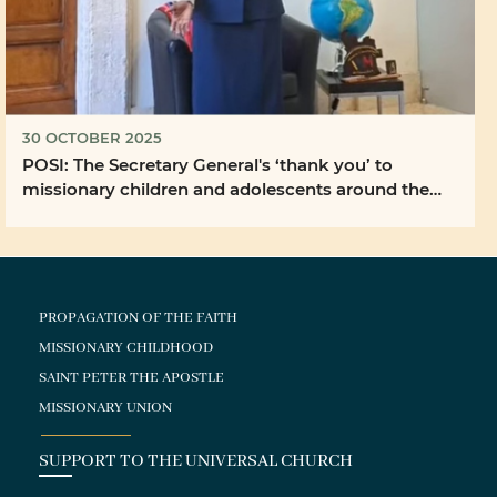
30 OCTOBER 2025
POSI: The Secretary General's ‘thank you’ to
missionary children and adolescents around the
world ...
PROPAGATION OF THE FAITH
MISSIONARY CHILDHOOD
SAINT PETER THE APOSTLE
MISSIONARY UNION
SUPPORT TO THE UNIVERSAL CHURCH