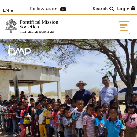
Follow us on
Search
Login
EN