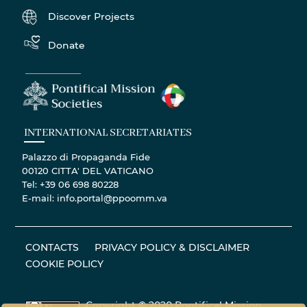
Discover Projects
Donate
INTERNATIONAL SECRETARIATES
Palazzo di Propaganda Fide
00120 CITTA' DEL VATICANO
Tel: +39 06 698 80228
E-mail: info.portal@ppoomm.va
CONTACTS
PRIVACY POLICY & DISCLAIMER
COOKIE POLICY
Copyright © 2020 Pontifical Mission