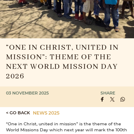
“ONE IN CHRIST, UNITED IN
MISSION”: THEME OF THE
NEXT WORLD MISSION DAY
2026
03 NOVEMBER 2025
SHARE
< GO BACK
NEWS 2025
“One in Christ, united in mission” is the theme of the
World Missions Day which next year will mark the 100th