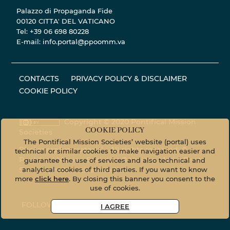
Palazzo di Propaganda Fide
00120 CITTA' DEL VATICANO
Tel: +39 06 698 80228
E-mail: info.portal@ppoomm.va
CONTACTS
PRIVACY POLICY & DISCLAIMER
COOKIE POLICY
Copyright © 2020 Pontifical Mission
COOKIE POLICY
Societies
The Pontifical Mission Societies’ website (portal) uses
Photographic material - All rights reserved. ©
technical or similar cookies to make navigation easier and
Pontifical Mission Societies © Vatican Media Photo
guarantee the use of services and also technical and
Service
photo.vaticanmedia.va
analytical cookies of third parties. If you want to know
more
click here
. By closing this banner you consent to the
use of cookies.
FOLLOW US ON
I AGREE