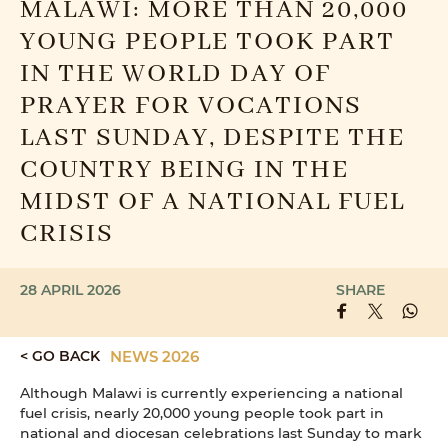
MALAWI: MORE THAN 20,000
YOUNG PEOPLE TOOK PART
IN THE WORLD DAY OF
PRAYER FOR VOCATIONS
LAST SUNDAY, DESPITE THE
COUNTRY BEING IN THE
MIDST OF A NATIONAL FUEL
CRISIS
28 APRIL 2026
SHARE
< GO BACK
NEWS 2026
Although Malawi is currently experiencing a national
fuel crisis, nearly 20,000 young people took part in
national and diocesan celebrations last Sunday to mark