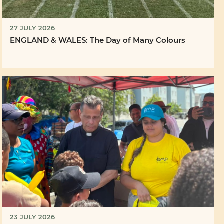
27 JULY 2026
ENGLAND & WALES: The Day of Many Colours
23 JULY 2026