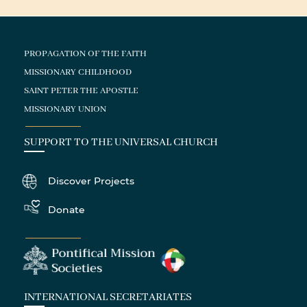
PROPAGATION OF THE FAITH
MISSIONARY CHILDHOOD
SAINT PETER THE APOSTLE
MISSIONARY UNION
SUPPORT TO THE UNIVERSAL CHURCH
Discover Projects
Donate
INTERNATIONAL SECRETARIATES