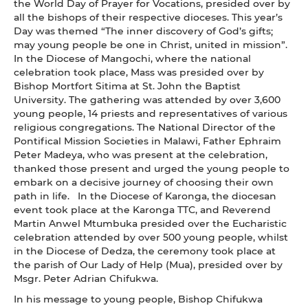
the World Day of Prayer for Vocations, presided over by
all the bishops of their respective dioceses. This year’s
Day was themed “The inner discovery of God’s gifts;
may young people be one in Christ, united in mission”.
In the Diocese of Mangochi, where the national
celebration took place, Mass was presided over by
Bishop Mortfort Sitima at St. John the Baptist
University. The gathering was attended by over 3,600
young people, 14 priests and representatives of various
religious congregations. The National Director of the
Pontifical Mission Societies in Malawi, Father Ephraim
Peter Madeya, who was present at the celebration,
thanked those present and urged the young people to
embark on a decisive journey of choosing their own
path in life. In the Diocese of Karonga, the diocesan
event took place at the Karonga TTC, and Reverend
Martin Anwel Mtumbuka presided over the Eucharistic
celebration attended by over 500 young people, whilst
in the Diocese of Dedza, the ceremony took place at
the parish of Our Lady of Help (Mua), presided over by
Msgr. Peter Adrian Chifukwa.
In his message to young people, Bishop Chifukwa