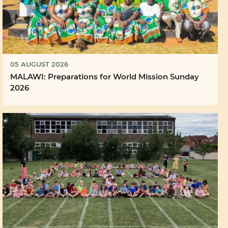
05 AUGUST 2026
MALAWI: Preparations for World Mission Sunday
2026