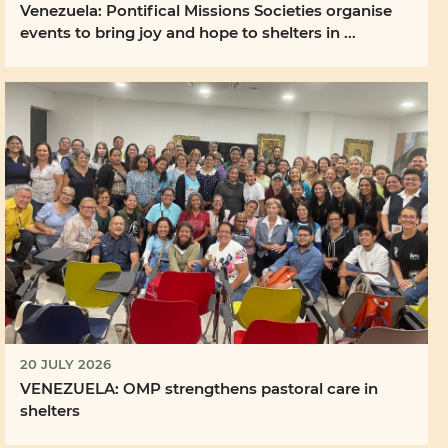
Venezuela: Pontifical Missions Societies organise
events to bring joy and hope to shelters in ...
20 JULY 2026
VENEZUELA: OMP strengthens pastoral care in
shelters