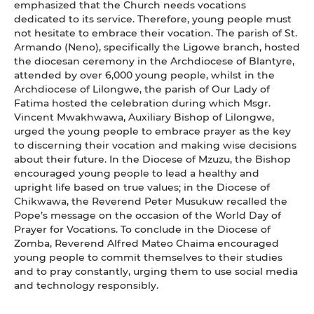
emphasized that the Church needs vocations
dedicated to its service. Therefore, young people must
not hesitate to embrace their vocation. The parish of St.
Armando (Neno), specifically the Ligowe branch, hosted
the diocesan ceremony in the Archdiocese of Blantyre,
attended by over 6,000 young people, whilst in the
Archdiocese of Lilongwe, the parish of Our Lady of
Fatima hosted the celebration during which Msgr.
Vincent Mwakhwawa, Auxiliary Bishop of Lilongwe,
urged the young people to embrace prayer as the key
to discerning their vocation and making wise decisions
about their future. In the Diocese of Mzuzu, the Bishop
encouraged young people to lead a healthy and
upright life based on true values; in the Diocese of
Chikwawa, the Reverend Peter Musukuw recalled the
Pope’s message on the occasion of the World Day of
Prayer for Vocations. To conclude in the Diocese of
Zomba, Reverend Alfred Mateo Chaima encouraged
young people to commit themselves to their studies
and to pray constantly, urging them to use social media
and technology responsibly.