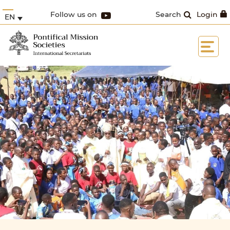
Follow us on
Search
Login
EN