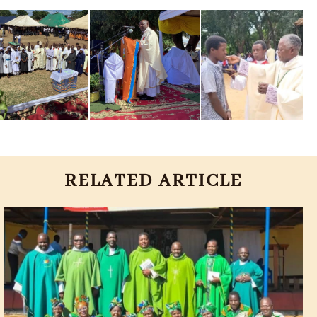
RELATED ARTICLE