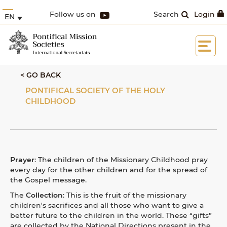
Follow us on
Search
Login
EN
< GO BACK
PONTIFICAL SOCIETY OF THE HOLY
CHILDHOOD
Prayer
: The children of the Missionary Childhood pray
every day for the other children and for the spread of
the Gospel message.
The
Collection
: This is the fruit of the missionary
children's sacrifices and all those
who want to give a
better future to the children in the world. These “gifts”
are collected by the National Directions present in the