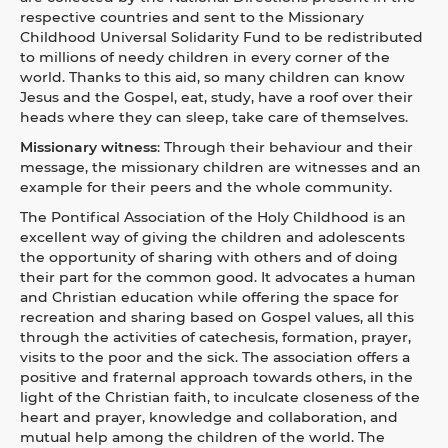
respective countries and sent to the Missionary
Childhood Universal Solidarity Fund to be redistributed
to millions of needy children in every corner of the
world. Thanks to this aid, so many children can know
Jesus and the Gospel, eat, study, have a roof over their
heads where they can sleep, take care of themselves.
Missionary witness
:
Through their behaviour and their
message, the missionary children are witnesses and an
example for their peers and the whole community.
The Pontifical Association of the Holy Childhood is an
excellent way of giving the children and adolescents
the opportunity of sharing with others and of doing
their part for the common good. It advocates a human
and Christian education while offering the space for
recreation and sharing based on Gospel values, all this
through the activities of catechesis, formation, prayer,
visits to the poor and the sick. The association offers a
positive and fraternal approach towards others, in the
light of the Christian faith, to inculcate closeness of the
heart and prayer, knowledge and collaboration, and
mutual help among the children of the world. The