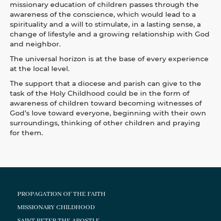
missionary education of children passes through the
awareness of the conscience, which would lead to a
spirituality and a will to stimulate, in a lasting sense, a
change of lifestyle and a growing relationship with God
and neighbor.
The universal horizon is at the base of every experience
at the local level.
The support that a diocese and parish can give to the
task of the Holy Childhood could be in the form of
awareness of children toward becoming witnesses of
God’s love toward everyone, beginning with their own
surroundings, thinking of other children and praying
for them.
PROPAGATION OF THE FAITH
MISSIONARY CHILDHOOD
SAINT PETER THE APOSTLE