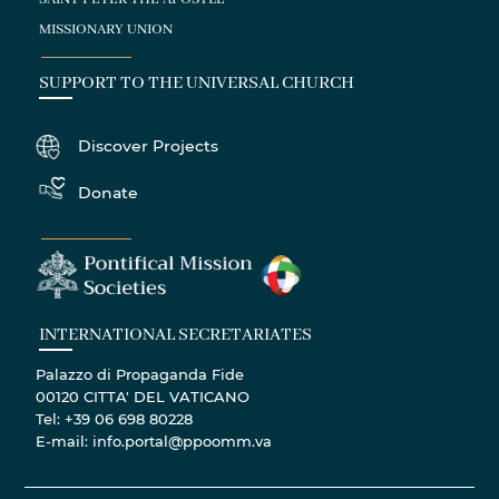
MISSIONARY UNION
SUPPORT TO THE UNIVERSAL CHURCH
Discover Projects
Donate
INTERNATIONAL SECRETARIATES
Palazzo di Propaganda Fide
00120 CITTA' DEL VATICANO
Tel: +39 06 698 80228
E-mail: info.portal@ppoomm.va