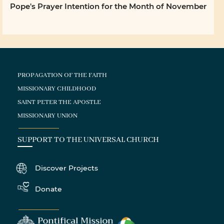
Pope's Prayer Intention for the Month of November
PROPAGATION OF THE FAITH
MISSIONARY CHILDHOOD
SAINT PETER THE APOSTLE
MISSIONARY UNION
SUPPORT TO THE UNIVERSAL CHURCH
Discover Projects
Donate