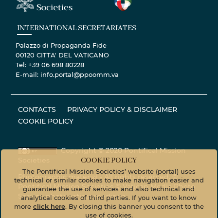
INTERNATIONAL SECRETARIATES
Palazzo di Propaganda Fide
00120 CITTA' DEL VATICANO
Tel: +39 06 698 80228
E-mail: info.portal@ppoomm.va
CONTACTS
PRIVACY POLICY & DISCLAIMER
COOKIE POLICY
Copyright © 2020 Pontifical Mission
Societies
COOKIE POLICY
The Pontifical Mission Societies’ website (portal) uses
Photographic material - All rights reserved. ©
technical or similar cookies to make navigation easier and
Pontifical Mission Societies © Vatican Media Photo
guarantee the use of services and also technical and
Service
photo.vaticanmedia.va
analytical cookies of third parties. If you want to know
more
click here
. By closing this banner you consent to the
use of cookies.