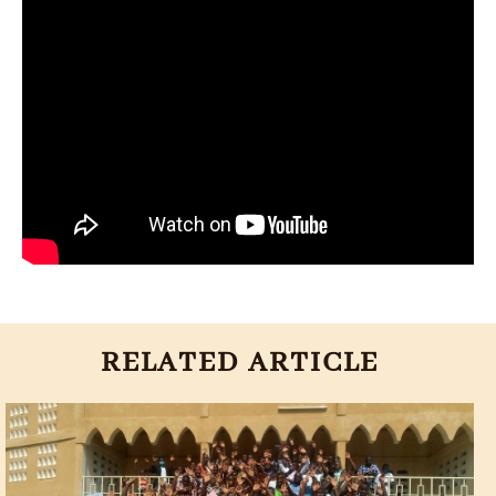
RELATED ARTICLE