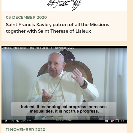
03 DECEMBER 2020
Saint Francis Xavier, patron of all the Missions
together with Saint Therese of Lisieux
11 NOVEMBER 2020