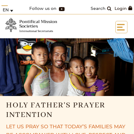
Follow us on
Search
Login
EN
HOLY FATHER'S PRAYER
INTENTION
LET US PRAY SO THAT TODAY’S FAMILIES MAY