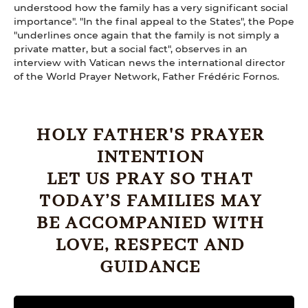
understood how the family has a very significant social
importance". "In the final appeal to the States", the Pope
"underlines once again that the family is not simply a
private matter, but a social fact", observes in an
interview with Vatican news the international director
of the World Prayer Network, Father Frédéric Fornos.
HOLY FATHER'S PRAYER
INTENTION
LET US PRAY SO THAT
TODAY’S FAMILIES MAY
BE ACCOMPANIED WITH
LOVE, RESPECT AND
GUIDANCE