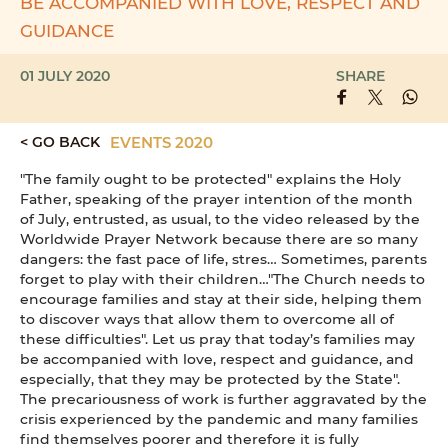
BE ACCOMPANIED WITH LOVE, RESPECT AND
GUIDANCE
01 JULY 2020
SHARE
< GO BACK
EVENTS 2020
"The family ought to be protected" explains the Holy
Father, speaking of the prayer intention of the month
of July, entrusted, as usual, to the video released by the
Worldwide Prayer Network because there are so many
dangers: the fast pace of life, stres… Sometimes, parents
forget to play with their children…"The Church needs to
encourage families and stay at their side, helping them
to discover ways that allow them to overcome all of
these difficulties". Let us pray that today’s families may
be accompanied with love, respect and guidance, and
especially, that they may be protected by the State".
The precariousness of work is further aggravated by the
crisis experienced by the pandemic and many families
find themselves poorer and therefore it is fully