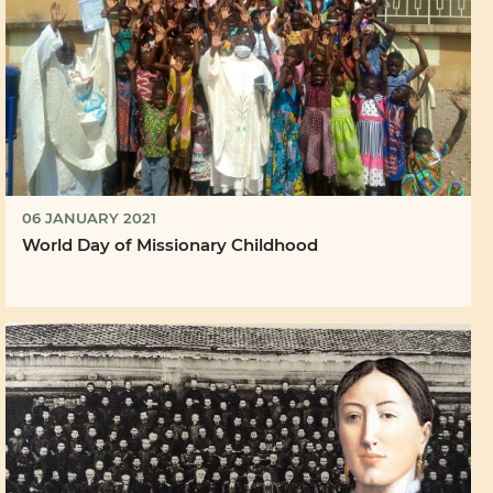
06 JANUARY 2021
World Day of Missionary Childhood