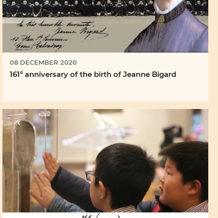
08 DECEMBER 2020
161° anniversary of the birth of Jeanne Bigard