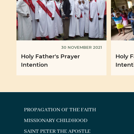
30 NOVEMBER 2021
Holy Father's Prayer
Holy F
Intention
Intent
PROPAGATION OF THE FAITH
MISSIONARY CHILDHOOD
SAINT PETER THE APOSTLE