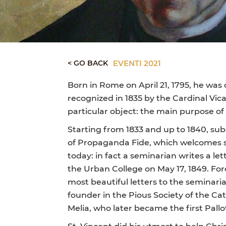
< GO BACK
EVENTI 2021
Born in Rome on April 21, 1795, he was 
recognized in 1835 by the Cardinal Vic
particular object: the main purpose of 
Starting from 1833 and up to 1840, subse
of Propaganda Fide, which welcomes semi
today: in fact a seminarian writes a le
the Urban College on May 17, 1849. For
most beautiful letters to the seminari
founder in the Pious Society of the Ca
Melia, who later became the first Pallo
St. Vincent did his utmost to help Chr