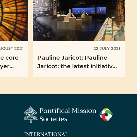
UGUST 2021
22 JULY 2021
he core
Pauline Jaricot: Pauline
ayer
Jaricot: the latest initiatives
t
of the PMS France
INTERNATIONAL