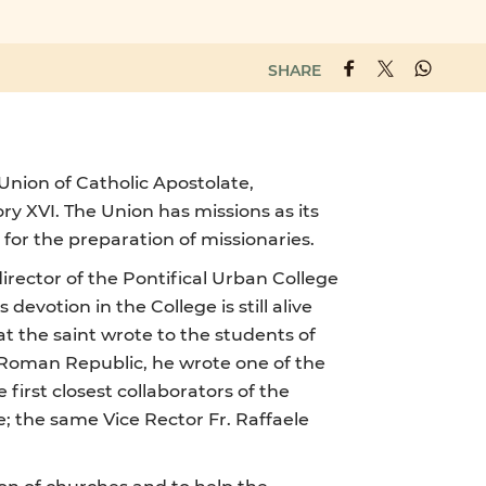
SHARE
 Union of Catholic Apostolate,
y XVI. The Union has missions as its
 for the preparation of missionaries.
director of the Pontifical Urban College
votion in the College is still alive
hat the saint wrote to the students of
e Roman Republic, he wrote one of the
first closest collaborators of the
e; the same Vice Rector Fr. Raffaele
ion of churches and to help the