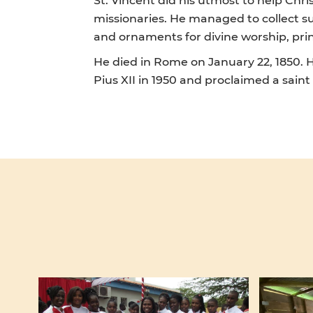
missionaries. He managed to collect su
and ornaments for divine worship, prin
He died in Rome on January 22, 1850. H
Pius XII in 1950 and proclaimed a saint