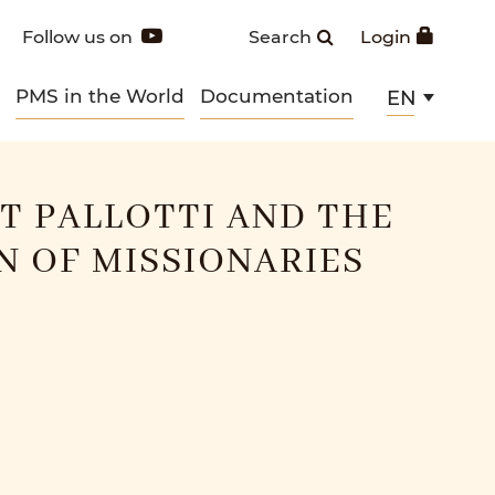
Follow us on
Search
Login
PMS in the World
Documentation
EN
NT PALLOTTI AND THE
 OF MISSIONARIES