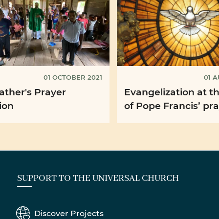
01 OCTOBER 2021
01 A
ather's Prayer
Evangelization at t
ion
of Pope Francis’ pr
intention for Augus
SUPPORT TO THE UNIVERSAL CHURCH
Discover Projects