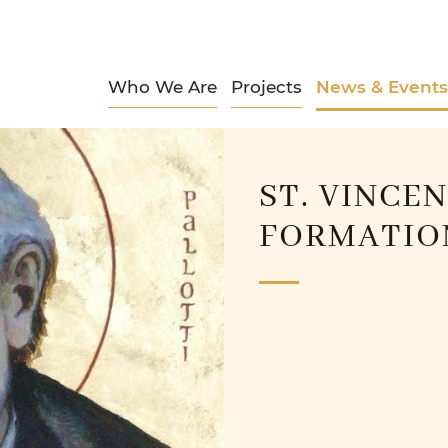
Who We Are
Projects
News & Events
ST. VINCE
FORMATION