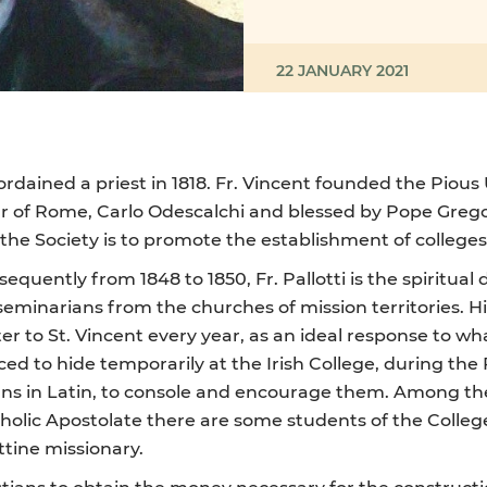
22 JANUARY 2021
ordained a priest in 1818. Fr. Vincent founded the Pious
ar of Rome, Carlo Odescalchi and blessed by Pope Gregor
the Society is to promote the establishment of colleges
quently from 1848 to 1850, Fr. Pallotti is the spiritual 
narians from the churches of mission territories. His de
tter to St. Vincent every year, as an ideal response to w
ced to hide temporarily at the Irish College, during th
ans in Latin, to console and encourage them. Among the 
tholic Apostolate there are some students of the Colleg
ttine missionary.
istians to obtain the money necessary for the construct