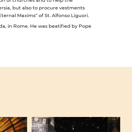
ersia, but also to procure vestments
ternal Maxims" of St. Alfonso Liguori.
nda, in Rome. He was beatified by Pope