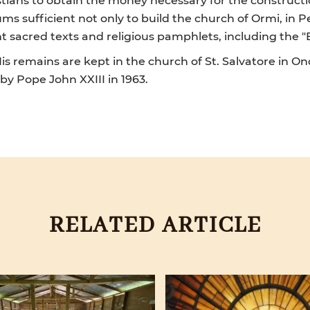
ms sufficient not only to build the church of Ormi, in P
t sacred texts and religious pamphlets, including the "E
is remains are kept in the church of St. Salvatore in O
 by Pope John XXIII in 1963.
RELATED ARTICLE