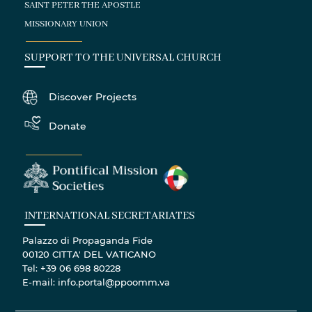
SAINT PETER THE APOSTLE
MISSIONARY UNION
SUPPORT TO THE UNIVERSAL CHURCH
Discover Projects
Donate
INTERNATIONAL SECRETARIATES
Palazzo di Propaganda Fide
00120 CITTA' DEL VATICANO
Tel: +39 06 698 80228
E-mail: info.portal@ppoomm.va