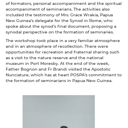
of formators, personal accompaniment and the spiritual
accompaniment of seminarians. The activities also
included the testimony of Mrs. Grace Wrakia, Papua
New Guinea's delegate for the Synod in Rome, who
spoke about the synod's final document, proposing a
synodal perspective on the formation of seminaries.
The workshop took place in a very familiar atmosphere
and in an atmosphere of recollection. There were
opportunities for recreation and fraternal sharing such
as a visit to the nature reserve and the national
museum in Port Moresby. At the end of the week,
Father Bognon and Fr Brandi visited the Apostolic
Nunciature, which has at heart POSPA’s commitment to
the formation of seminarians in Papua New Guinea.