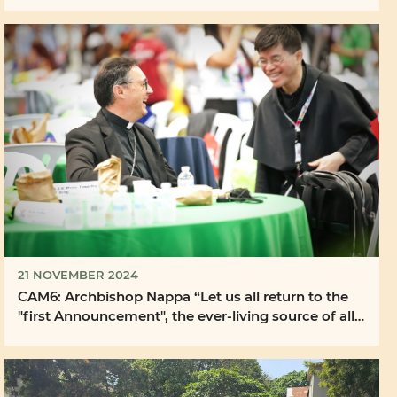
21 NOVEMBER 2024
CAM6: Archbishop Nappa “Let us all return to the
"first Announcement", the ever-living source of all
...