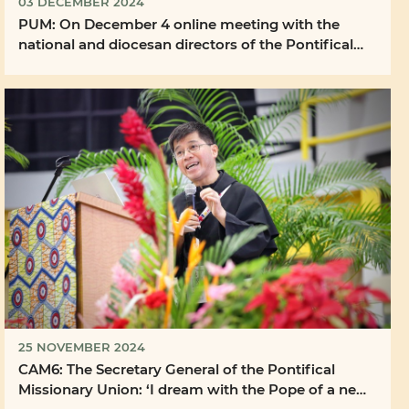
03 DECEMBER 2024
PUM: On December 4 online meeting with the
national and diocesan directors of the Pontifical
Mission ...
25 NOVEMBER 2024
CAM6: The Secretary General of the Pontifical
Missionary Union: ‘I dream with the Pope of a new
...