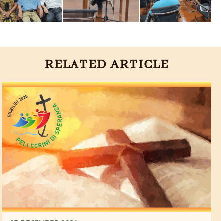
RELATED ARTICLE