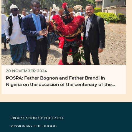
20 NOVEMBER 2024
POSPA: Father Bognon and Father Brandi in
Nigeria on the occasion of the centenary of the
Bigard ...
PROPAGATION OF THE FAITH
MISSIONARY CHILDHOOD