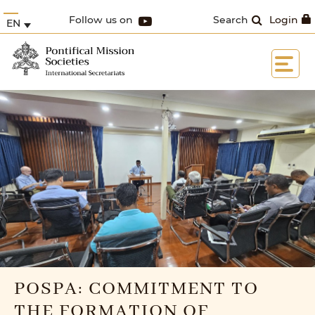
Follow us on
Search
Login
EN
POSPA: COMMITMENT TO
THE FORMATION OF