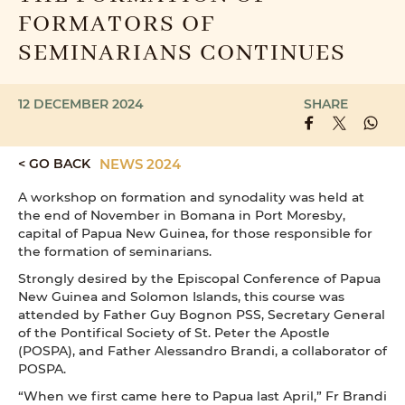
FORMATORS OF
SEMINARIANS CONTINUES
12 DECEMBER 2024
SHARE
< GO BACK
NEWS 2024
A workshop on formation and synodality was held at
the end of November in Bomana in Port Moresby,
capital of Papua New Guinea, for those responsible for
the formation of seminarians.
Strongly desired by the Episcopal Conference of Papua
New Guinea and Solomon Islands, this course was
attended by Father Guy Bognon PSS, Secretary General
of the Pontifical Society of St. Peter the Apostle
(POSPA), and Father Alessandro Brandi, a collaborator of
POSPA.
“When we first came here to Papua last April,” Fr Brandi