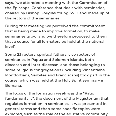
says, “we attended a meeting with the Commission of
the Episcopal Conference that deals with seminaries,
chaired by Bishop Douglas Young SVD, and made up of
the rectors of the seminaries.
During that meeting we perceived the commitment
that is being made to improve formation, to make
seminaries grow, and we therefore proposed to them
that a course for all formators be held at the national
level”.
Some 23 rectors, spiritual fathers, vice-rectors of
seminaries in Papua and Solomon Islands, both
diocesan and inter-diocesan, and those belonging to
some religious congregations (including Vincentians,
Montfortians, Verbites and Franciscans) took part in the
course, which was held at the Holy Spirit seminary in
Bomana.
The focus of the formation week was the “Ratio
fundamentalis”, the document of the Magisterium that
regulates formation in seminaries. It was presented in
general terms and then some specific topics were
explored, such as the role of the educative community