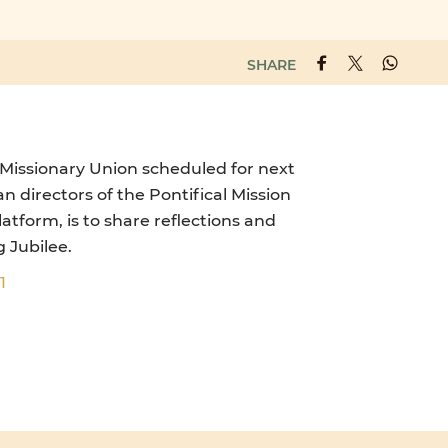
SHARE
 Missionary Union scheduled for next
 directors of the Pontifical Mission
atform, is to share reflections and
 Jubilee.
1