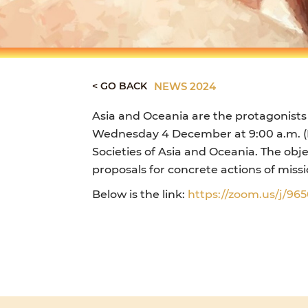
< GO BACK
NEWS 2024
Asia and Oceania are the protagonists
Wednesday 4 December at 9:00 a.m. (Ro
Societies of Asia and Oceania. The obj
proposals for concrete actions of mis
Below is the link:
https://zoom.us/j/