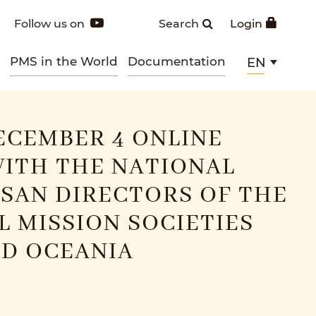
Follow us on
Search
Login
PMS in the World
Documentation
EN
ECEMBER 4 ONLINE
ITH THE NATIONAL
SAN DIRECTORS OF THE
L MISSION SOCIETIES
ND OCEANIA