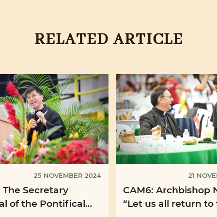
RELATED ARTICLE
25 NOVEMBER 2024
21 NOV
 The Secretary
CAM6: Archbishop 
l of the Pontifical
“Let us all return to
nary Union: ‘I dream
"first Announcemen