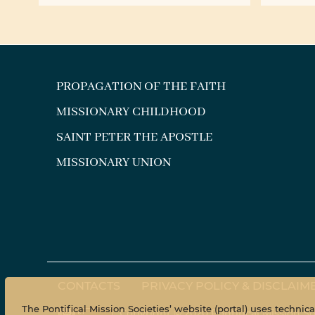
with t
PROPAGATION OF THE FAITH
MISSIONARY CHILDHOOD
SAINT PETER THE APOSTLE
MISSIONARY UNION
CONTACTS
PRIVACY POLICY & DISCLAIM
The Pontifical Mission Societies’ website (portal) uses technic
Copyright © 2020 Pontifical Mission So