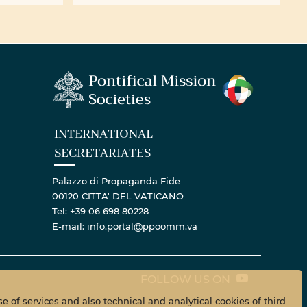
ll ...
centenary of the Bigard ...
INTERNATIONAL
SECRETARIATES
Palazzo di Propaganda Fide
00120 CITTA' DEL VATICANO
Tel: +39 06 698 80228
E-mail: info.portal@ppoomm.va
FOLLOW US ON
e of services and also technical and analytical cookies of third