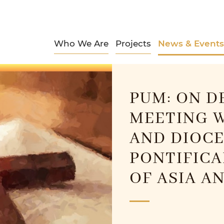
Who We Are
Projects
News & Events
PUM: ON D
MEETING W
AND DIOCE
PONTIFICA
OF ASIA A