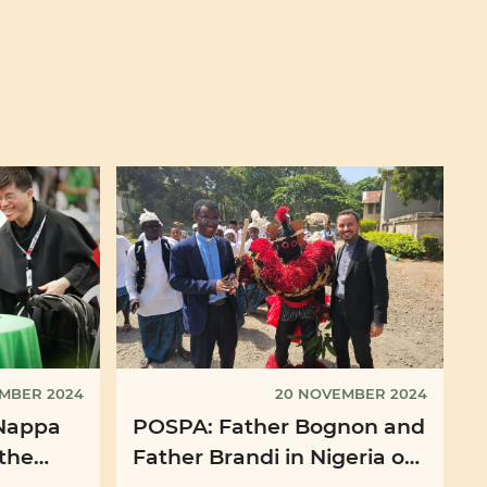
EMBER 2024
20 NOVEMBER 2024
Nappa
POSPA: Father Bognon and
 the
Father Brandi in Nigeria on
t", the
the occasion of the