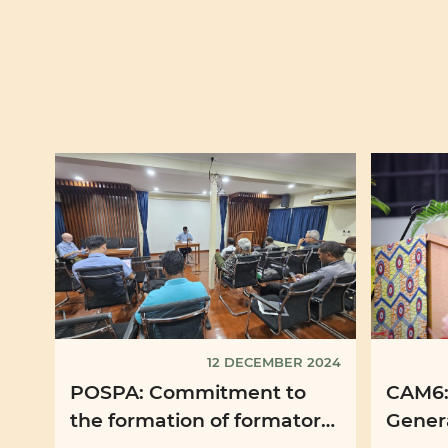
12 DECEMBER 2024
POSPA: Commitment to
CAM6:
the formation of formators
Genera
of seminarians continues
Missio