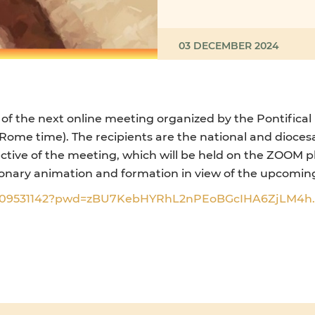
03 DECEMBER 2024
 of the next online meeting organized by the Pontifical
me time). The recipients are the national and diocesan
ective of the meeting, which will be held on the ZOOM pl
sionary animation and formation in view of the upcoming
96509531142?pwd=zBU7KebHYRhL2nPEoBGcIHA6ZjLM4h.