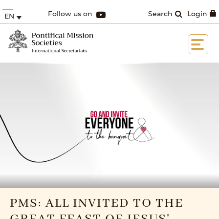
Follow us on
Search
Login
EN
PMS: ALL INVITED TO THE