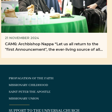
21 NOVEMBER 2024
CAM6: Archbishop Nappa “Let us all return to the
"first Announcement", the ever-living source of all
...
PROPAGATION OF THE FAITH
MISSIONARY CHILDHOOD
SAINT PETER THE APOSTLE
MISSIONARY UNION
SUPPORT TO THE UNIVERSAL CHURCH