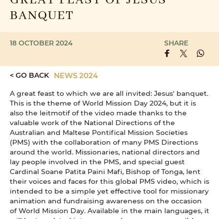
GREAT FEAST OF JESUS'
BANQUET
18 OCTOBER 2024
SHARE
< GO BACK
NEWS 2024
A great feast to which we are all invited: Jesus' banquet.
This is the theme of World Mission Day 2024, but it is
also the leitmotif of the video made thanks to the
valuable work of the National Directions of the
Australian and Maltese Pontifical Mission Societies
(PMS) with the collaboration of many PMS Directions
around the world. Missionaries, national directors and
lay people involved in the PMS, and special guest
Cardinal Soane Patita Paini Mafi, Bishop of Tonga, lent
their voices and faces for this global PMS video, which is
intended to be a simple yet effective tool for missionary
animation and fundraising awareness on the occasion
of World Mission Day. Available in the main languages, it