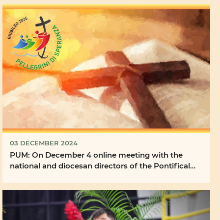
03 DECEMBER 2024
PUM: On December 4 online meeting with the
national and diocesan directors of the Pontifical
Mission ...