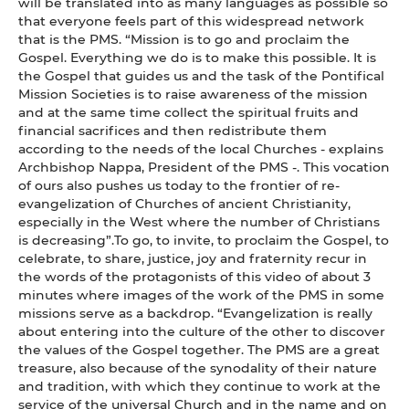
will be translated into as many languages as possible so
that everyone feels part of this widespread network
that is the PMS. “Mission is to go and proclaim the
Gospel. Everything we do is to make this possible. It is
the Gospel that guides us and the task of the Pontifical
Mission Societies is to raise awareness of the mission
and at the same time collect the spiritual fruits and
financial sacrifices and then redistribute them
according to the needs of the local Churches - explains
Archbishop Nappa, President of the PMS -. This vocation
of ours also pushes us today to the frontier of re-
evangelization of Churches of ancient Christianity,
especially in the West where the number of Christians
is decreasing”.To go, to invite, to proclaim the Gospel, to
celebrate, to share, justice, joy and fraternity recur in
the words of the protagonists of this video of about 3
minutes where images of the work of the PMS in some
missions serve as a backdrop. “Evangelization is really
about entering into the culture of the other to discover
the values of the Gospel together. The PMS are a great
treasure, also because of the synodality of their nature
and tradition, with which they continue to work at the
service of the universal Church and in the name and on