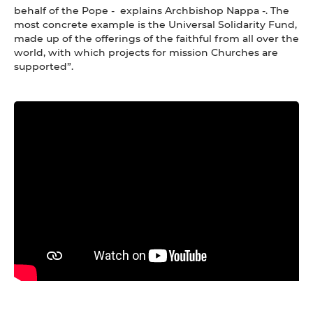
behalf of the Pope - explains Archbishop Nappa -. The
most concrete example is the Universal Solidarity Fund,
made up of the offerings of the faithful from all over the
world, with which projects for mission Churches are
supported”.