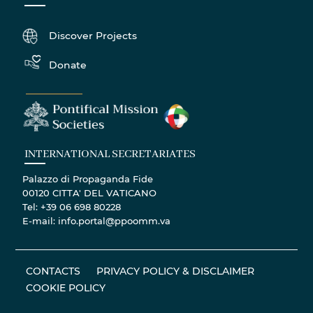
Discover Projects
Donate
INTERNATIONAL SECRETARIATES
Palazzo di Propaganda Fide
00120 CITTA' DEL VATICANO
Tel: +39 06 698 80228
E-mail: info.portal@ppoomm.va
CONTACTS
PRIVACY POLICY & DISCLAIMER
COOKIE POLICY