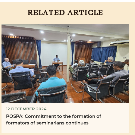
RELATED ARTICLE
12 DECEMBER 2024
POSPA: Commitment to the formation of
formators of seminarians continues