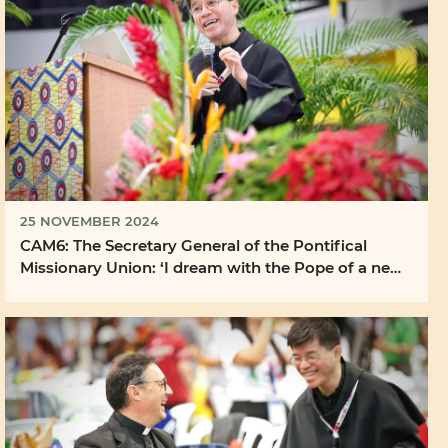
25 NOVEMBER 2024
CAM6: The Secretary General of the Pontifical
Missionary Union: ‘I dream with the Pope of a new
...