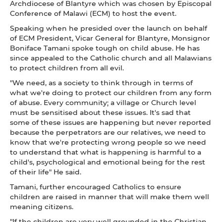
Archdiocese of Blantyre which was chosen by Episcopal
Conference of Malawi (ECM) to host the event.
Speaking when he presided over the launch on behalf
of ECM President, Vicar General for Blantyre, Monsignor
Boniface Tamani spoke tough on child abuse. He has
since appealed to the Catholic church and all Malawians
to protect children from all evil.
"We need, as a society to think through in terms of
what we're doing to protect our children from any form
of abuse. Every community; a village or Church level
must be sensitised about these issues. It's sad that
some of these issues are happening but never reported
because the perpetrators are our relatives, we need to
know that we're protecting wrong people so we need
to understand that what is happening is harmful to a
child's, psychological and emotional being for the rest
of their life" He said.
Tamani, further encouraged Catholics to ensure
children are raised in manner that will make them well
meaning citizens.
"If the children are very well grounded in the Christian