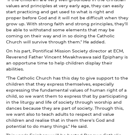
values and principles at very early age, they can easily
start practicing and get used to what is right and
proper before God and it will not be difficult when they
grow up. With strong faith and strong principles, they'll
be able to withstand some elements that may be
coming on their way and in so doing the Catholic
Church will survive through them." He added.
On his part, Pontifical Mission Society director at ECM,
Reverend Father Vincent Mwakhwawa said Epiphany is
an opportune time to help children display their
abilities.
"The Catholic Church has this day to give support to the
children that they express themselves, especially
expressing the fundamental values of human right of a
child, so we want them to express that by participating
in the liturgy and life of society through worship and
dances because they are part of society. Through this,
we want also to teach adults to respect and value
children and realise that in them there's God and
potential to do many things." He said.