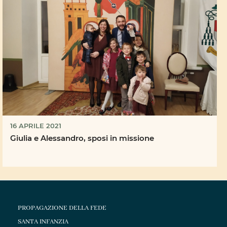
16 APRILE 2021
Giulia e Alessandro, sposi in missione
PROPAGAZIONE DELLA FEDE
SANTA INFANZIA