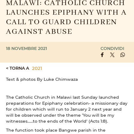
MALAWI: CATHOLIC CHURCH
LAUNCHES EPIPHANY WITH A
CALL TO GUARD CHILDREN
AGAINST ABUSE
18 NOVEMBRE 2021
CONDIVIDI
< TORNA A
2021
Text & photos By Luke Chimwaza
The Catholic Church in Malawi last Sunday launched
preparations for Epiphany celebration- a missionary day
for children which will run to January 2 next year and
will be observed under the theme 'You will be my
witnesses......to the ends of the World' (Acts 1:8).
The function took place Bangwe parish in the