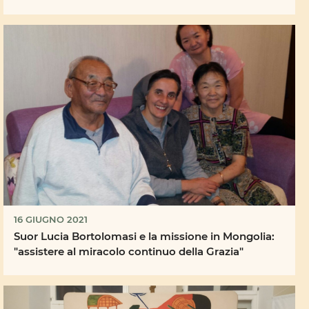
16 GIUGNO 2021
Suor Lucia Bortolomasi e la missione in Mongolia:
"assistere al miracolo continuo della Grazia"