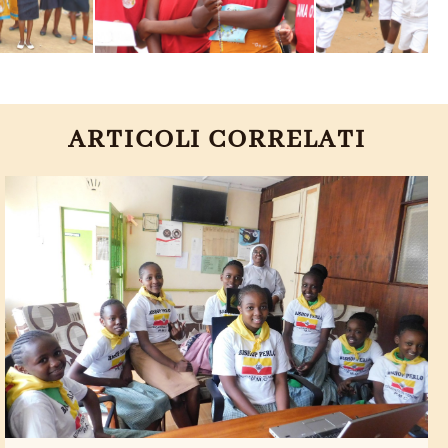
ARTICOLI CORRELATI