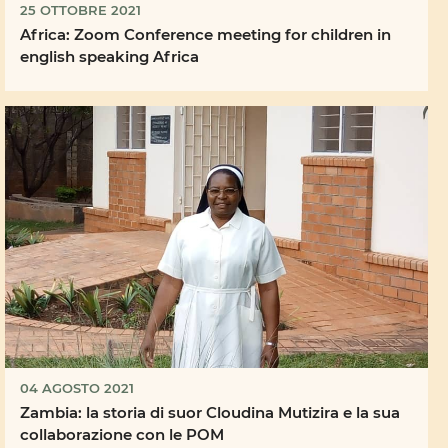
25 OTTOBRE 2021
Africa: Zoom Conference meeting for children in
english speaking Africa
04 AGOSTO 2021
Zambia: la storia di suor Cloudina Mutizira e la sua
collaborazione con le POM