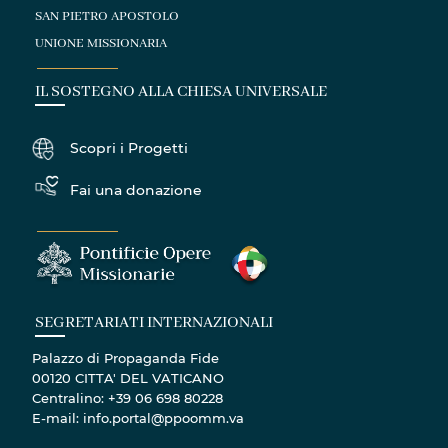
SAN PIETRO APOSTOLO
UNIONE MISSIONARIA
IL SOSTEGNO ALLA CHIESA UNIVERSALE
Scopri i Progetti
Fai una donazione
SEGRETARIATI INTERNAZIONALI
Palazzo di Propaganda Fide
00120 CITTA' DEL VATICANO
Centralino: +39 06 698 80228
E-mail: info.portal@ppoomm.va