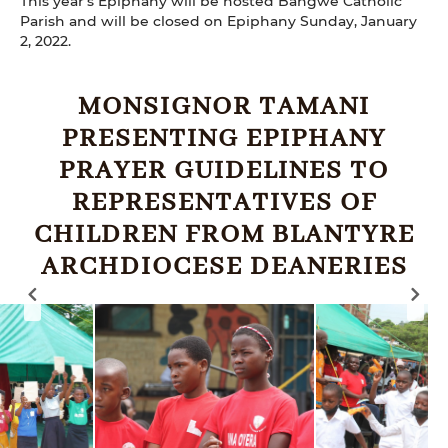
This year's Epiphany will be hosted Bangwe Catholic
Parish and will be closed on Epiphany Sunday, January
2, 2022.
MONSIGNOR TAMANI
PRESENTING EPIPHANY
PRAYER GUIDELINES TO
REPRESENTATIVES OF
CHILDREN FROM BLANTYRE
ARCHDIOCESE DEANERIES