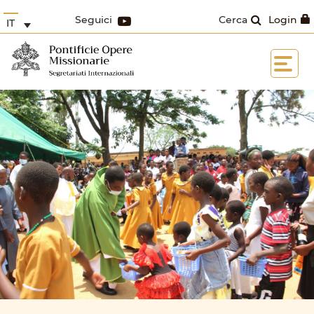
Seguici
Cerca
Login
IT