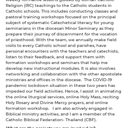
Religion (IRC) teachings to the Catholic students in
Catholic schools. This includes conducting classes and
pastoral training workshops focused on the principal
subject of systematic Catechetical literacy for young
seminarians in the diocesan Minor Seminary as they
prepare their journey of discernment for the vocation
of priesthood. With the team, we annually make field
visits to every Catholic school and parishes, have
personal encounters with the teachers and catechists,
listen to their feedback, and support them with
formation workshops and seminars that help me
develop new instructional modules. It is also involves
networking and collaboration with the other apostolate
ministries and offices in the diocese. The COVID-19
pandemic lockdown situation in these two years has
impeded our field activities. Hence, I assist in animating
the online liturgical services, online Holy Mass, reciting
Holy Rosary and Divine Mercy prayers, and online
formation workshop. I am also actively engaged in
Biblical ministry activities, and I am a member of the
Catholic Biblical Federation- Thailand (CBF).