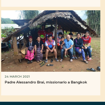
24 MARCH 2021
Padre Alessandro Brai, missionario a Bangkok