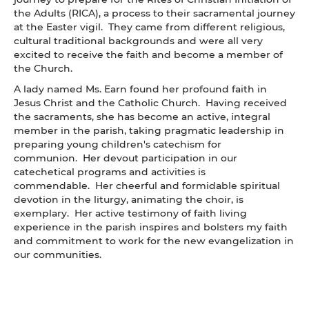
the Adults (RICA), a process to their sacramental journey
at the Easter vigil. They came from different religious,
cultural traditional backgrounds and were all very
excited to receive the faith and become a member of
the Church.
A lady named Ms. Earn found her profound faith in
Jesus Christ and the Catholic Church. Having received
the sacraments, she has become an active, integral
member in the parish, taking pragmatic leadership in
preparing young children's catechism for
communion. Her devout participation in our
catechetical programs and activities is
commendable. Her cheerful and formidable spiritual
devotion in the liturgy, animating the choir, is
exemplary. Her active testimony of faith living
experience in the parish inspires and bolsters my faith
and commitment to work for the new evangelization in
our communities.