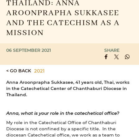
THAILAND: ANNA
AROONPRAPHA SUKKASEE
AND THE CATECHISM AS A
MISSION
06 SEPTEMBER 2021
SHARE
< GO BACK
2021
Anna Aroonprapha Sukkasee, 41 years old, Thai, works
in the Catechetical Center of Chanthaburi Diocese in
Thailand.
Anna, what is your role in the catechetical office?
My role in the Catechetical Office of Chanthaburi
Diocese is not confined by a specific title. In the
diocesan Catechetical office, we work as a team to