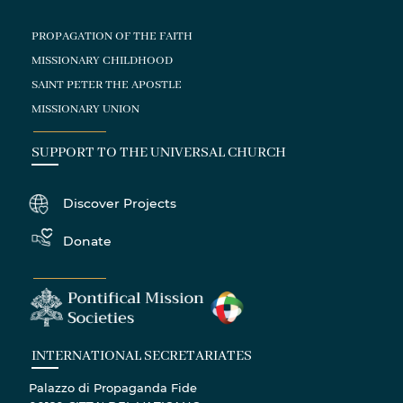
PROPAGATION OF THE FAITH
MISSIONARY CHILDHOOD
SAINT PETER THE APOSTLE
MISSIONARY UNION
SUPPORT TO THE UNIVERSAL CHURCH
Discover Projects
Donate
INTERNATIONAL SECRETARIATES
Palazzo di Propaganda Fide