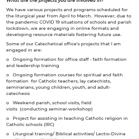
What are the projects you are involved in?
We have various projects and programs scheduled for
the liturgical year from April to March. However, due to
the pandemic COVID 19 situations of schools and parish
lockdown, we are engaging in online formats and
developing resource materials fostering future use.
Some of our Catechetical office's projects that I am
engaged in are:
o Ongoing formation for office staff - faith formation
and leadership training
o Ongoing formation courses for spiritual and faith
formation for Catholic teachers, lay catechists,
seminarians, young children, youth, and adult-
catechesis
o Weekend parish, school visits, field
visits (conducting seminar-workshop)
o Project for assisting in teaching Catholic religion in
Catholic schools (IRC)
o Liturgical training/ Biblical activities/ Lectio-Divina