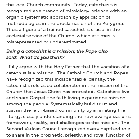
the local Church community. Today, catechesis is
recognized as a branch of missiology, science with an
organic systematic approach by application of
methodologies in the proclamation of the Kerygma.
Thus, a figure of a trained catechist is crucial in the
ecclesial service of the Church, which at times is
misrepresented or underestimated.
Being a catechist is a mission; the Pope also
said: What do you think?
I fully agree with the Holy Father that the vocation of a
catechist is a mission. The Catholic Church and Popes
have recognized this indispensable identity, the
catechist's role as co-collaborator in the mission of the
Church that Jesus Christ has entrusted. Catechists live
and share Gospel, the faith living experience mission
among the people. Systematically build trust and
sustain the faith-based community by animating the
liturgy, closely understanding the new evangelization's
framework, reality, and challenges to the mission. The
Second Vatican Council recognized every baptized role
to share in the prophetic, priestly, and royal function of