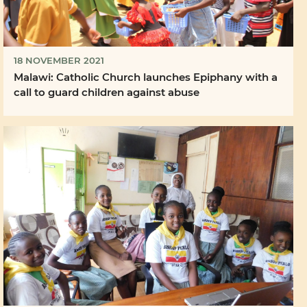
18 NOVEMBER 2021
Malawi: Catholic Church launches Epiphany with a
call to guard children against abuse