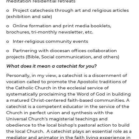
meditation residential retreats
o Project catechesis through art and religious articles
(exhibition and sale)
o Online formation and print media booklets,
brochures, tri-monthly newsletter, etc.
o Inter-religious community events
o Partnering with diocesan offices collaboration
projects (Bible, Social communication, and others)
What does it mean a catechist for you?
Personally, in my view, a catechist is a discernment of
vocation called to promote the Apostolic traditions of
the Catholic Church in the ecclesial service of
systematically proclaiming the Word of God in building
a matured Christ-centered faith-based communities. A
catechist is a competent educator in the service of the
Church in perfect union and synthesis with the
Universal Church's magisterial teachings and
obedience to the local bishop's pastoral action to build
the local Church. A catechist plays an essential role as a
mediator and animator in the faith living experience in