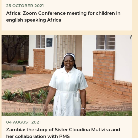
25 OCTOBER 2021
Africa: Zoom Conference meeting for children in
english speaking Africa
04 AUGUST 2021
Zambia: the story of Sister Cloudina Mutizira and
her collaboration with PMS