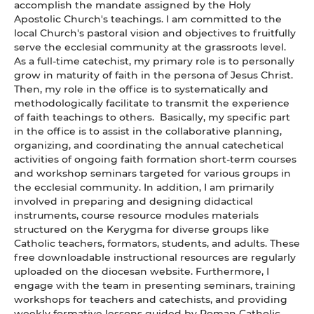
accomplish the mandate assigned by the Holy
Apostolic Church's teachings. I am committed to the
local Church's pastoral vision and objectives to fruitfully
serve the ecclesial community at the grassroots level.
As a full-time catechist, my primary role is to personally
grow in maturity of faith in the persona of Jesus Christ.
Then, my role in the office is to systematically and
methodologically facilitate to transmit the experience
of faith teachings to others. Basically, my specific part
in the office is to assist in the collaborative planning,
organizing, and coordinating the annual catechetical
activities of ongoing faith formation short-term courses
and workshop seminars targeted for various groups in
the ecclesial community. In addition, I am primarily
involved in preparing and designing didactical
instruments, course resource modules materials
structured on the Kerygma for diverse groups like
Catholic teachers, formators, students, and adults. These
free downloadable instructional resources are regularly
uploaded on the diocesan website. Furthermore, I
engage with the team in presenting seminars, training
workshops for teachers and catechists, and providing
weekly formative lessons guided by Roman Catholic