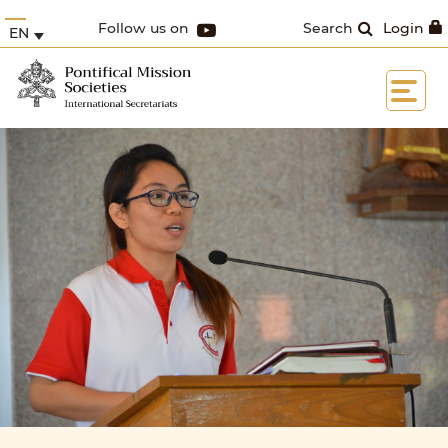
Follow us on
Search
Login
EN