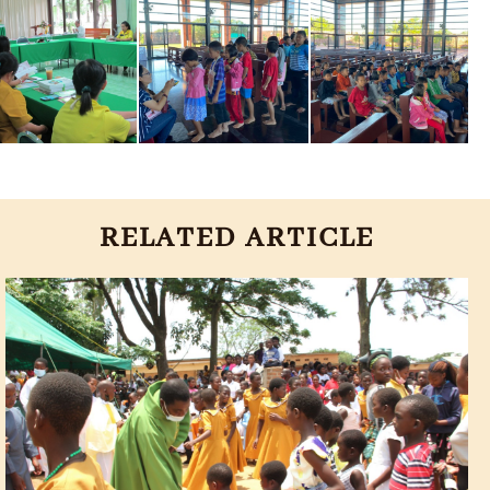
RELATED ARTICLE