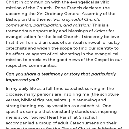
Christ in communion with the evangelical salvific
mission of the Church. Pope Francis declared the
upcoming the XVI
Ordinary General Assembly of the
Bishop on the theme: "
For a synodal Church:
communion, participation, and mission
." This is a
tremendous opportunity and blessings of
Kairos
for
evangelization for the local Church. I sincerely believe
that it will unfold an oasis of spiritual renewal for us lay
catechists and widen the scope to find our identity to
be effective agents of collaborating in the evangelical
mission to proclaim the good news of the Gospel in our
respective communities.
Can you share a testimony or story that particularly
impressed you?
In my daily life as a full-time catechist serving in the
diocese, many persons are inspiring me (the scripture
verses, biblical figures, saints…) in renewing and
strengthening my lay vocation as a catechist. One
specific example that constantly stands out inspiring
me is at our Sacred Heart Parish at Siracha. I
accompanied a group of adult Catechumens on their
journey to prepare for the Rites of Christian Initiation of