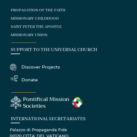
PROPAGATION OF THE FAITH
MISSIONARY CHILDHOOD
SAINT PETER THE APOSTLE
MISSIONARY UNION
SUPPORT TO THE UNIVERSAL CHURCH
Discover Projects
Donate
INTERNATIONAL SECRETARIATES
Palazzo di Propaganda Fide
00120 CITTA' DEL VATICANO