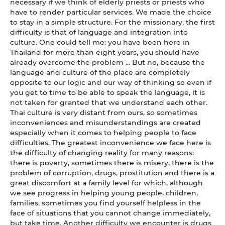
necessary if we think of elderly priests or priests who
have to render particular services. We made the choice
to stay in a simple structure. For the missionary, the first
difficulty is that of language and integration into
culture. One could tell me: you have been here in
Thailand for more than eight years, you should have
already overcome the problem ... But no, because the
language and culture of the place are completely
opposite to our logic and our way of thinking so even if
you get to time to be able to speak the language, it is
not taken for granted that we understand each other.
Thai culture is very distant from ours, so sometimes
inconveniences and misunderstandings are created
especially when it comes to helping people to face
difficulties. The greatest inconvenience we face here is
the difficulty of changing reality for many reasons:
there is poverty, sometimes there is misery, there is the
problem of corruption, drugs, prostitution and there is a
great discomfort at a family level for which, although
we see progress in helping young people, children,
families, sometimes you find yourself helpless in the
face of situations that you cannot change immediately,
but take time. Another difficulty we encounter is drugs