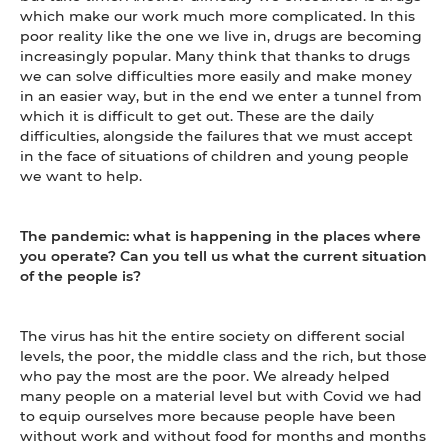
which make our work much more complicated. In this
poor reality like the one we live in, drugs are becoming
increasingly popular. Many think that thanks to drugs
we can solve difficulties more easily and make money
in an easier way, but in the end we enter a tunnel from
which it is difficult to get out. These are the daily
difficulties, alongside the failures that we must accept
in the face of situations of children and young people
we want to help.
The pandemic: what is happening in the places where
you operate? Can you tell us what the current situation
of the people is?
The virus has hit the entire society on different social
levels, the poor, the middle class and the rich, but those
who pay the most are the poor. We already helped
many people on a material level but with Covid we had
to equip ourselves more because people have been
without work and without food for months and months