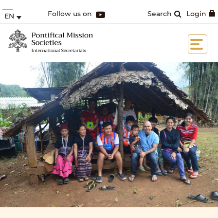
Follow us on
Search
Login
EN