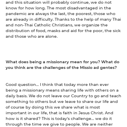
and this situation will probably continue, we do not
know for how long. The most disadvantaged in the
pandemic are always the last, the poorest, those who
are already in difficulty. Thanks to the help of many Thai
and non-Thai Catholic Christians, we organize the
distribution of food, masks and aid for the poor, the sick
and those who are alone.
What does being a missionary mean for you? What do
you think are the challenges of the Missio ad gentes?
Good question… I think that today more than ever
being a missionary means sharing life with others on a
daily basis. We do not leave our Country to go and teach
something to others but we leave to share our life and
of course by doing this we share what is most
important in our life, that is faith in Jesus Christ. And
how is it shared? This is today's challenge… we do it
through the time we give to people. We are neither