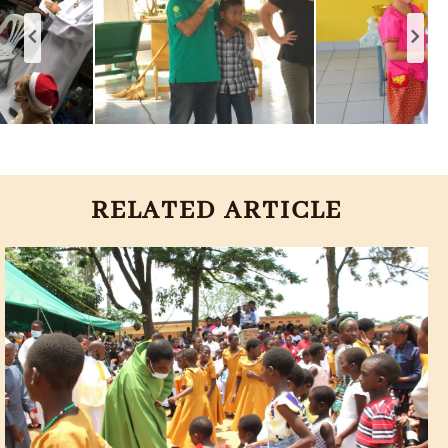
RELATED ARTICLE