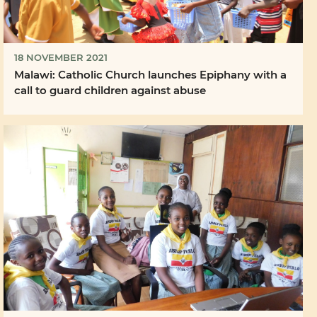
18 NOVEMBER 2021
Malawi: Catholic Church launches Epiphany with a
call to guard children against abuse