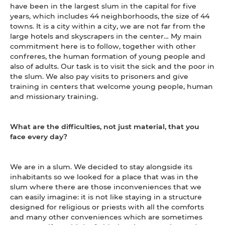
have been in the largest slum in the capital for five
years, which includes 44 neighborhoods, the size of 44
towns. It is a city within a city, we are not far from the
large hotels and skyscrapers in the center… My main
commitment here is to follow, together with other
confreres, the human formation of young people and
also of adults. Our task is to visit the sick and the poor in
the slum. We also pay visits to prisoners and give
training in centers that welcome young people, human
and missionary training.
What are the difficulties, not just material, that you
face every day?
We are in a slum. We decided to stay alongside its
inhabitants so we looked for a place that was in the
slum where there are those inconveniences that we
can easily imagine: it is not like staying in a structure
designed for religious or priests with all the comforts
and many other conveniences which are sometimes