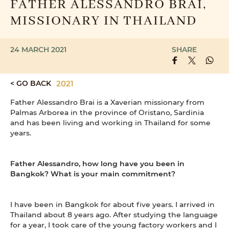
FATHER ALESSANDRO BRAI,
MISSIONARY IN THAILAND
24 MARCH 2021
SHARE
< GO BACK
2021
Father Alessandro Brai is a Xaverian missionary from
Palmas Arborea in the province of Oristano, Sardinia
and has been living and working in Thailand for some
years.
Father Alessandro, how long have you been in
Bangkok? What is your main commitment?
I have been in Bangkok for about five years. I arrived in
Thailand about 8 years ago. After studying the language
for a year, I took care of the young factory workers and I