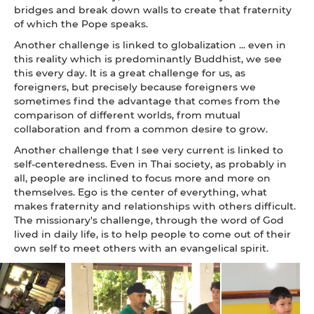
bridges and break down walls to create that fraternity
of which the Pope speaks.
Another challenge is linked to globalization ... even in
this reality which is predominantly Buddhist, we see
this every day. It is a great challenge for us, as
foreigners, but precisely because foreigners we
sometimes find the advantage that comes from the
comparison of different worlds, from mutual
collaboration and from a common desire to grow.
Another challenge that I see very current is linked to
self-centeredness. Even in Thai society, as probably in
all, people are inclined to focus more and more on
themselves. Ego is the center of everything, what
makes fraternity and relationships with others difficult.
The missionary's challenge, through the word of God
lived in daily life, is to help people to come out of their
own self to meet others with an evangelical spirit.