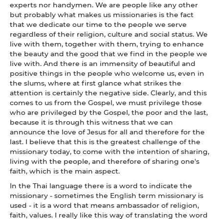
experts nor handymen. We are people like any other
but probably what makes us missionaries is the fact
that we dedicate our time to the people we serve
regardless of their religion, culture and social status. We
live with them, together with them, trying to enhance
the beauty and the good that we find in the people we
live with. And there is an immensity of beautiful and
positive things in the people who welcome us, even in
the slums, where at first glance what strikes the
attention is certainly the negative side. Clearly, and this
comes to us from the Gospel, we must privilege those
who are privileged by the Gospel, the poor and the last,
because it is through this witness that we can
announce the love of Jesus for all and therefore for the
last. I believe that this is the greatest challenge of the
missionary today, to come with the intention of sharing,
living with the people, and therefore of sharing one's
faith, which is the main aspect.
In the Thai language there is a word to indicate the
missionary - sometimes the English term missionary is
used - it is a word that means ambassador of religion,
faith, values. I really like this way of translating the word