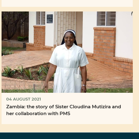
04 AUGUST 2021
Zambia: the story of Sister Cloudina Mutizira and
her collaboration with PMS