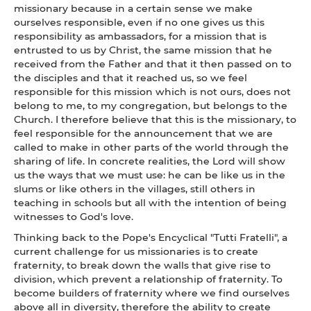
missionary because in a certain sense we make
ourselves responsible, even if no one gives us this
responsibility as ambassadors, for a mission that is
entrusted to us by Christ, the same mission that he
received from the Father and that it then passed on to
the disciples and that it reached us, so we feel
responsible for this mission which is not ours, does not
belong to me, to my congregation, but belongs to the
Church. I therefore believe that this is the missionary, to
feel responsible for the announcement that we are
called to make in other parts of the world through the
sharing of life. In concrete realities, the Lord will show
us the ways that we must use: he can be like us in the
slums or like others in the villages, still others in
teaching in schools but all with the intention of being
witnesses to God's love.
Thinking back to the Pope's Encyclical "Tutti Fratelli", a
current challenge for us missionaries is to create
fraternity, to break down the walls that give rise to
division, which prevent a relationship of fraternity. To
become builders of fraternity where we find ourselves
above all in diversity, therefore the ability to create