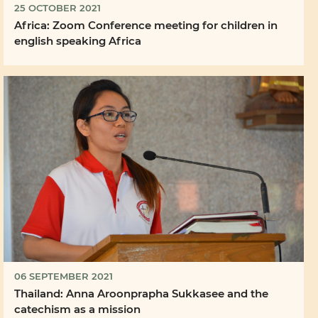
25 OCTOBER 2021
Africa: Zoom Conference meeting for children in
english speaking Africa
06 SEPTEMBER 2021
Thailand: Anna Aroonprapha Sukkasee and the
catechism as a mission