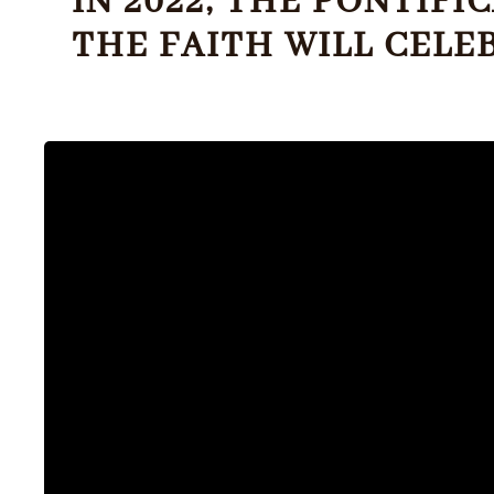
IN 2022, THE PONTIF
THE FAITH WILL CELE