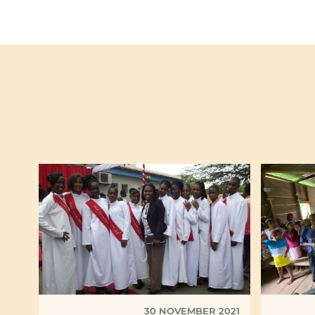
30 NOVEMBER 2021