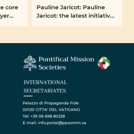
he core
Pauline Jaricot: Pauline
ayer
Jaricot: the latest initiatives
t
of the PMS France
INTERNATIONAL
SECRETARIATES
Palazzo di Propaganda Fide
00120 CITTA' DEL VATICANO
Tel: +39 06 698 80228
E-mail: info.portal@ppoomm.va