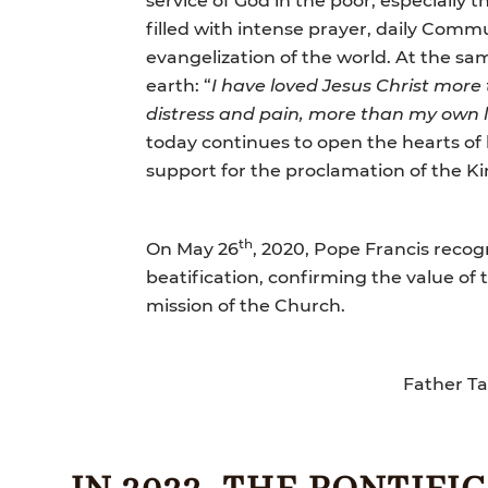
filled with intense prayer, daily Commu
evangelization of the world. At the sa
earth: “
I have loved Jesus Christ more
distress and pain, more than my own l
today continues to open the hearts of 
support for the proclamation of the K
th
On May 26
, 2020, Pope Francis recog
beatification, confirming the value of 
mission of the Church.
Father Ta