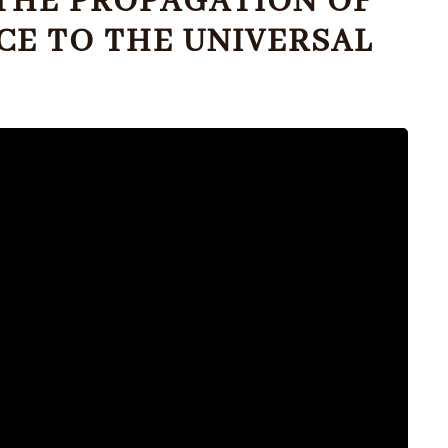
R THE PROPAGATION OF
ICE TO THE UNIVERSAL