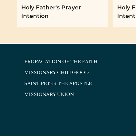
Holy Father's Prayer
Holy F
Intention
Intent
PROPAGATION OF THE FAITH
MISSIONARY CHILDHOOD
SAINT PETER THE APOSTLE
MISSIONARY UNION