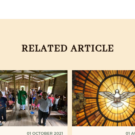
RELATED ARTICLE
01 OCTOBER 2021
01 A