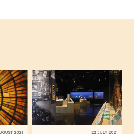
UGUST 2021
22 JULY 2021