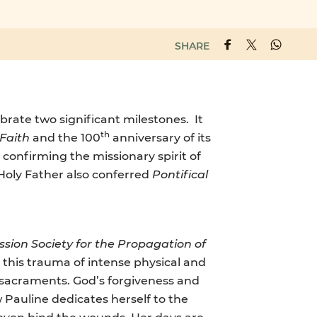
SHARE
ebrate two significant milestones. It
th
 Faith
and the 100
anniversary of its
 confirming the missionary spirit of
 Holy Father also conferred
Pontifical
ission Society for the Propagation of
f this trauma of intense physical and
e sacraments. God’s forgiveness and
Pauline dedicates herself to the
nd even bind the wounds. Her days are