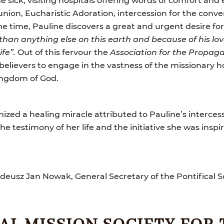
nion, Eucharistic Adoration, intercession for the conve
me time, Pauline discovers a great and urgent desire for
 than anything else on this earth and because of his lo
ife”.
Out of this fervour the
Association for the Propaga
believers to engage in the vastness of the missionary h
ingdom of God.
nized a healing miracle attributed to Pauline’s interce
the testimony of her life and the initiative she was inspi
deusz Jan Nowak, General Secretary of the Pontifical S