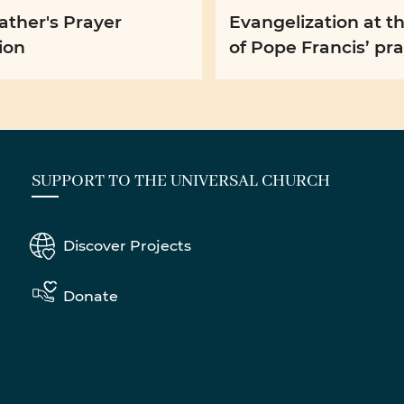
ather's Prayer
Evangelization at t
ion
of Pope Francis’ pr
intention for Augus
SUPPORT TO THE UNIVERSAL CHURCH
Discover Projects
Donate