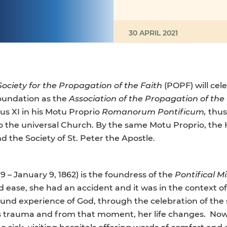
30 APRIL 2021
 Society for the Propagation of the Faith
(POPF) will cel
foundation as the
Association of the Propagation of the
us XI in his Motu Proprio
Romanorum Pontificum,
thus
to the universal Church. By the same Motu Proprio, the
d the Society of St. Peter the Apostle.
99 – January 9, 1862) is the foundress of the
Pontifical M
d ease, she had an accident and it was in the context o
found experience of God, through the celebration of th
s trauma and from that moment, her life changes. Now 
the sick, visiting hospitals offering words of comfort a