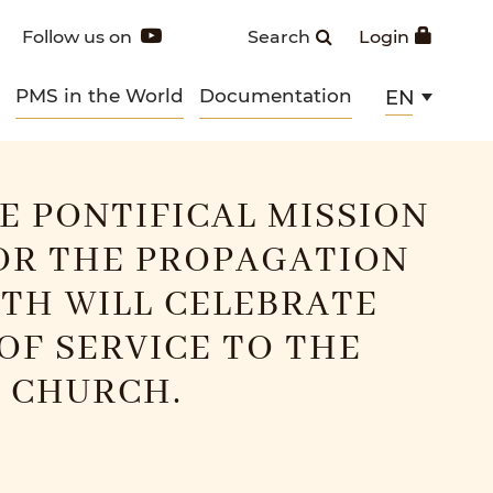
Follow us on
Search
Login
PMS in the World
Documentation
EN
HE PONTIFICAL MISSION
OR THE PROPAGATION
ITH WILL CELEBRATE
 OF SERVICE TO THE
 CHURCH.