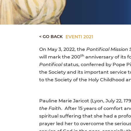
< GO BACK
EVENTI 2021
On May 3, 2022, the
Pontifical Mission
th
will mark the 200
anniversary of its 
Pontifical
status, conferred by Pope Pi
the Society and its important service 
to the Society of the Holy Childhood an
Pauline Marie Jaricot (Lyon, July 22, 17
the Faith
.
After 15 years of comfort an
spiritual suffering that she had a pro
prayer led her to overcome the seriou
service of God in the poor, especially 