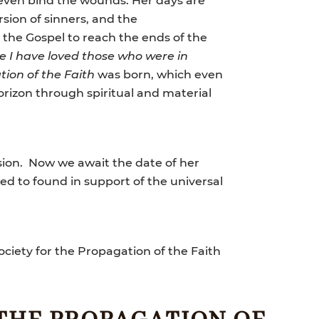
rsion of sinners, and the
 the Gospel to reach the ends of the
ve I have loved those who were in
tion of the Faith
was born, which even
orizon through spiritual and material
ssion. Now we await the date of her
red to found in support of the universal
ociety for the Propagation of the Faith