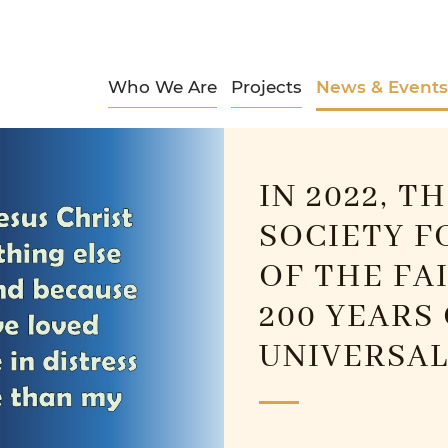
Who We Are
Projects
News & Events
IN 2022, T
SOCIETY F
OF THE FA
200 YEARS
UNIVERSAL