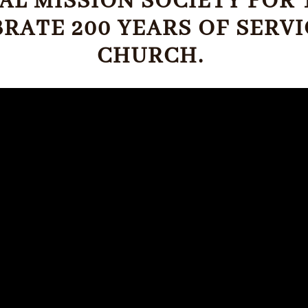
ICAL MISSION SOCIETY FO
BRATE 200 YEARS OF SERV
CHURCH.