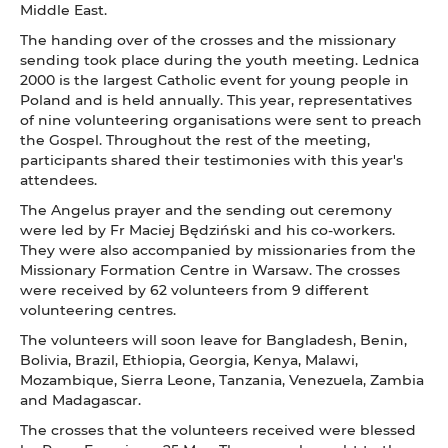
Middle East.
The handing over of the crosses and the missionary
sending took place during the youth meeting. Lednica
2000 is the largest Catholic event for young people in
Poland and is held annually. This year, representatives
of nine volunteering organisations were sent to preach
the Gospel. Throughout the rest of the meeting,
participants shared their testimonies with this year's
attendees.
The Angelus prayer and the sending out ceremony
were led by Fr Maciej Będziński and his co-workers.
They were also accompanied by missionaries from the
Missionary Formation Centre in Warsaw. The crosses
were received by 62 volunteers from 9 different
volunteering centres.
The volunteers will soon leave for Bangladesh, Benin,
Bolivia, Brazil, Ethiopia, Georgia, Kenya, Malawi,
Mozambique, Sierra Leone, Tanzania, Venezuela, Zambia
and Madagascar.
The crosses that the volunteers received were blessed