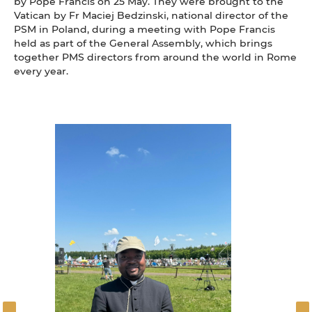
by Pope Francis on 25 May. They were brought to the
Vatican by Fr Maciej Bedzinski, national director of the
PSM in Poland, during a meeting with Pope Francis
held as part of the General Assembly, which brings
together PMS directors from around the world in Rome
every year.