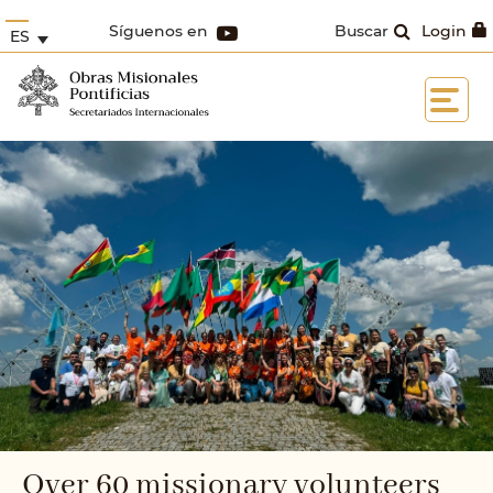
Síguenos en
Buscar
Login
ES
Over 60 missionary volunteers