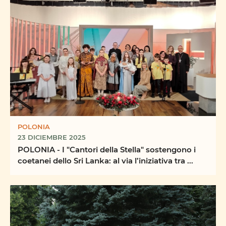
POLONIA
23 DICIEMBRE 2025
POLONIA - I "Cantori della Stella" sostengono i
coetanei dello Sri Lanka: al via l’iniziativa tra ...