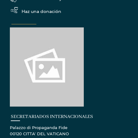
Haz una donación
SECRETARIADOS INTERNACIONALES
Palazzo di Propaganda Fide
00120 CITTA' DEL VATICANO