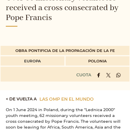
received a cross consecrated by
Pope Francis
OBRA PONTIFICIA DE LA PROPAGACIÓN DE LA FE
EUROPA
POLONIA
CUOTA
< DE VUELTA A
LAS OMP EN EL MUNDO
On 1 June 2024 in Poland, during the "Lednica 2000"
youth meeting, 62 missionary volunteers received a
cross consecrated by Pope Francis. The volunteers will
soon be leaving for Africa, South America, Asia and the