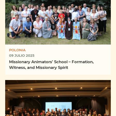
POLONIA
09 JULIO 2025
Missionary Animators’ School – Formation,
Witness, and Missionary Spirit