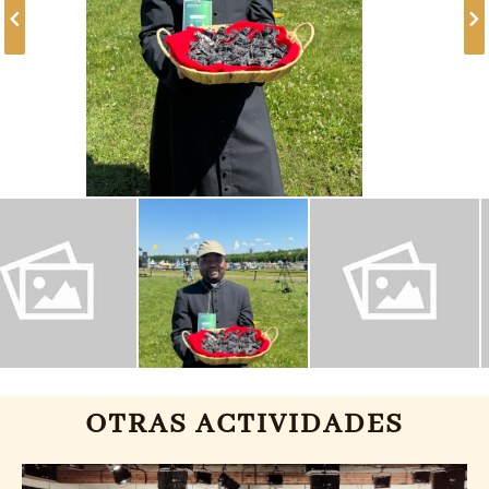
OTRAS ACTIVIDADES