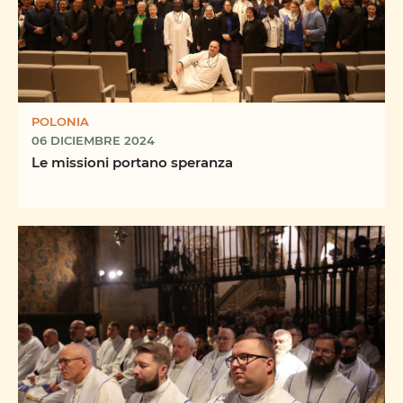
POLONIA
06 DICIEMBRE 2024
Le missioni portano speranza