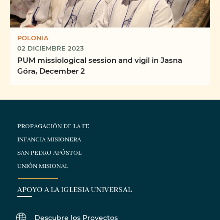
POLONIA
02 DICIEMBRE 2023
PUM missiological session and vigil in Jasna
Góra, December 2
PROPAGACIÓN DE LA FE
INFANCIA MISIONERA
SAN PEDRO APÓSTOL
UNIÓN MISIONAL
APOYO A LA IGLESIA UNIVERSAL
Descubre los Proyectos