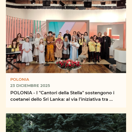
POLONIA
23 DICIEMBRE 2025
POLONIA - I "Cantori della Stella" sostengono i
coetanei dello Sri Lanka: al via l’iniziativa tra ...