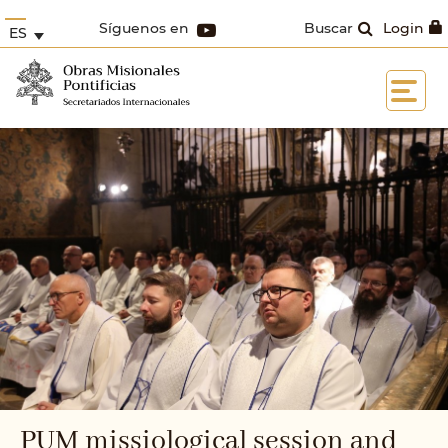
Síguenos en
Buscar
Login
ES
PUM missiological session and