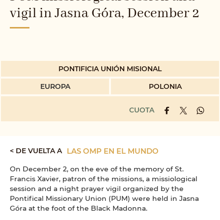
vigil in Jasna Góra, December 2
PONTIFICIA UNIÓN MISIONAL
EUROPA
POLONIA
CUOTA
< DE VUELTA A
LAS OMP EN EL MUNDO
On December 2, on the eve of the memory of St.
Francis Xavier, patron of the missions, a missiological
session and a night prayer vigil organized by the
Pontifical Missionary Union (PUM) were held in Jasna
Góra at the foot of the Black Madonna.