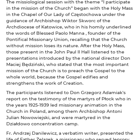
The missiological session with the theme “I participate
in the mission of the Church” began with the Holy Mass
in the Chapel of Our Lady of Częstochowa under the
guidance of Archbishop Wiktor Skworc of the
Archdiocese of Katowice, who in his homily underlined
the words of Blessed Paolo Manna , founder of the
Pontifical Missionary Union, recalling that the Church
without mission loses its nature. After the Holy Mass,
those present in the John Paul II Hall listened to the
presentations introduced by the national director Don
Maciej Będziński, who stated that the most important
mission of the Church is to preach the Gospel to the
whole world, because the Gospel edifies and
strengthens the work of Creation.
The participants listened to Don Grzegorz Adamiak's
report on the testimony of the martyrs of Płock who in
the years 1925-1939 led missionary animation in the
Church in Poland, among them Archbishop Antoni
Julian Nowowiejski, and were martyred in the
Działdowo concentration camp.
Fr. Andrzej Danilewicz, a verbatim writer, presented the
life of Father Żelazek, a missionary who served leprosy