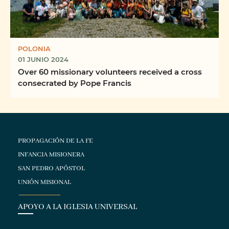
POLONIA
01 JUNIO 2024
Over 60 missionary volunteers received a cross
consecrated by Pope Francis
PROPAGACIÓN DE LA FE
INFANCIA MISIONERA
SAN PEDRO APÓSTOL
UNIÓN MISIONAL
APOYO A LA IGLESIA UNIVERSAL