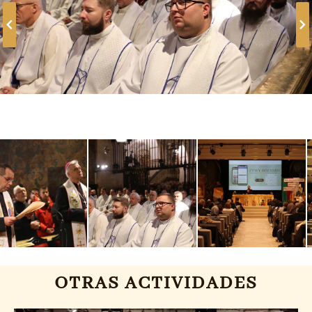
OTRAS ACTIVIDADES