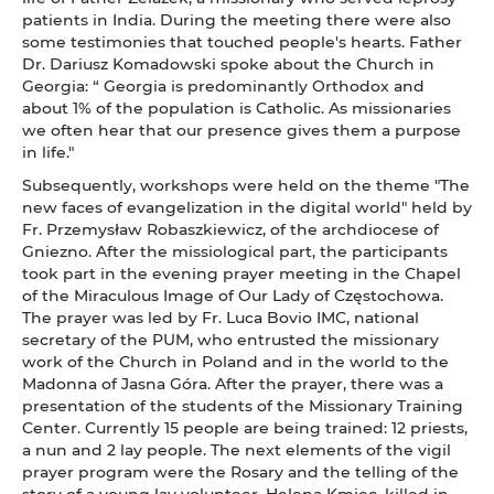
patients in India. During the meeting there were also
some testimonies that touched people's hearts. Father
Dr. Dariusz Komadowski spoke about the Church in
Georgia: “ Georgia is predominantly Orthodox and
about 1% of the population is Catholic. As missionaries
we often hear that our presence gives them a purpose
in life."
Subsequently, workshops were held on the theme "The
new faces of evangelization in the digital world" held by
Fr. Przemysław Robaszkiewicz, of the archdiocese of
Gniezno. After the missiological part, the participants
took part in the evening prayer meeting in the Chapel
of the Miraculous Image of Our Lady of Częstochowa.
The prayer was led by Fr. Luca Bovio IMC, national
secretary of the PUM, who entrusted the missionary
work of the Church in Poland and in the world to the
Madonna of Jasna Góra. After the prayer, there was a
presentation of the students of the Missionary Training
Center. Currently 15 people are being trained: 12 priests,
a nun and 2 lay people. The next elements of the vigil
prayer program were the Rosary and the telling of the
story of a young lay volunteer, Helena Kmiec, killed in