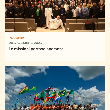
POLONIA
06 DICIEMBRE 2024
Le missioni portano speranza