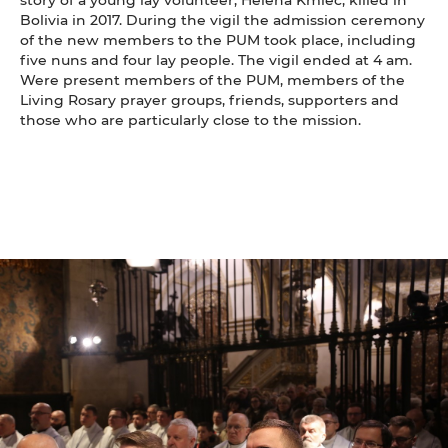
Bolivia in 2017. During the vigil the admission ceremony
of the new members to the PUM took place, including
five nuns and four lay people. The vigil ended at 4 am.
Were present members of the PUM, members of the
Living Rosary prayer groups, friends, supporters and
those who are particularly close to the mission.