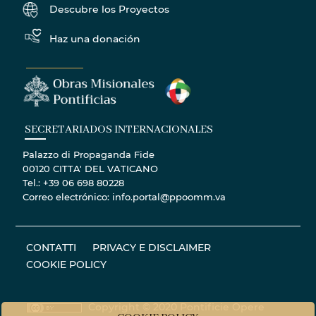
Descubre los Proyectos
Haz una donación
SECRETARIADOS INTERNACIONALES
Palazzo di Propaganda Fide
00120 CITTA' DEL VATICANO
Tel.: +39 06 698 80228
Correo electrónico: info.portal@ppoomm.va
CONTATTI
PRIVACY E DISCLAIMER
COOKIE POLICY
Copyright © 2020 Pontificie Opere