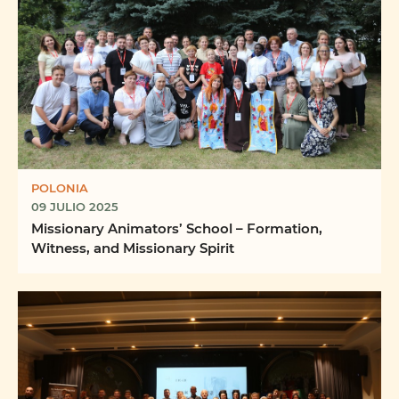
POLONIA
09 JULIO 2025
Missionary Animators’ School – Formation,
Witness, and Missionary Spirit