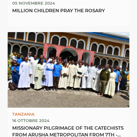
05 NOVEMBRE 2024
MILLION CHILDREN PRAY THE ROSARY
TANZANIA
16 OTTOBRE 2024
MISSIONARY PILGRIMAGE OF THE CATECHISTS
FROM ARUSHA METROPOLITAN FROM 7TH -