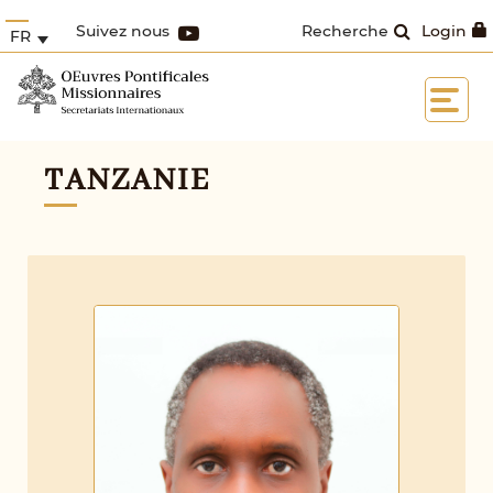
Suivez nous
Recherche
Login
FR
TANZANIE