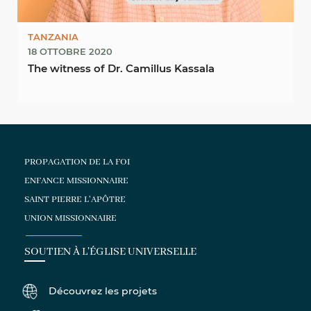
TANZANIA
18 OTTOBRE 2020
The witness of Dr. Camillus Kassala
PROPAGATION DE LA FOI
ENFANCE MISSIONNAIRE
SAINT PIERRE L'APÔTRE
UNION MISSIONNAIRE
SOUTIEN À L'ÉGLISE UNIVERSELLE
Découvrez les projets