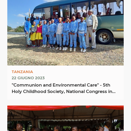
TANZANIA
22 GIUGNO 2023
"Communion and Environmental Care" - 5th
Holy Childhood Society, National Congress in
Kondoa ...