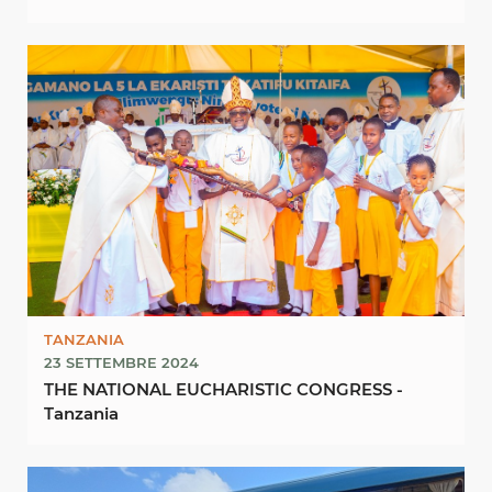
10TH OCTOBER, 2024
TANZANIA
23 SETTEMBRE 2024
THE NATIONAL EUCHARISTIC CONGRESS -
Tanzania