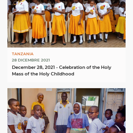
TANZANIA
28 DICEMBRE 2021
December 28, 2021 - Celebration of the Holy
Mass of the Holy Childhood