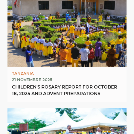
TANZANIA
21 NOVEMBRE 2025
CHILDREN'S ROSARY REPORT FOR OCTOBER
18, 2025 AND ADVENT PREPARATIONS