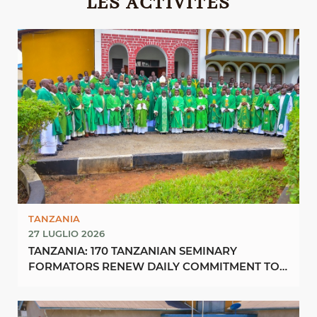
LES ACTIVITÉS
TANZANIA
27 LUGLIO 2026
TANZANIA: 170 TANZANIAN SEMINARY
FORMATORS RENEW DAILY COMMITMENT TO
FORMING “FUTURE PRIESTS OF ...