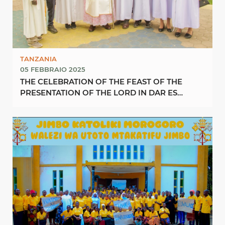
TANZANIA
05 FEBBRAIO 2025
THE CELEBRATION OF THE FEAST OF THE
PRESENTATION OF THE LORD IN DAR ES
SALAAM ARCHDIOCESE