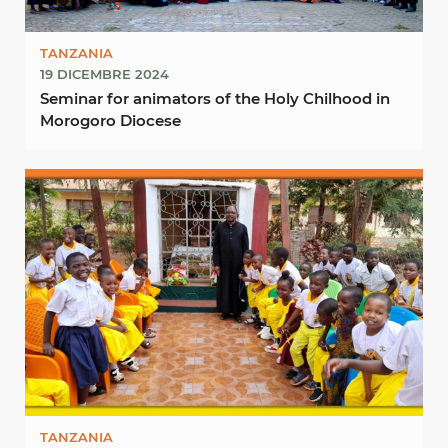
TANZANIA
19 DICEMBRE 2024
Seminar for animators of the Holy Chilhood in
Morogoro Diocese
TANZANIA