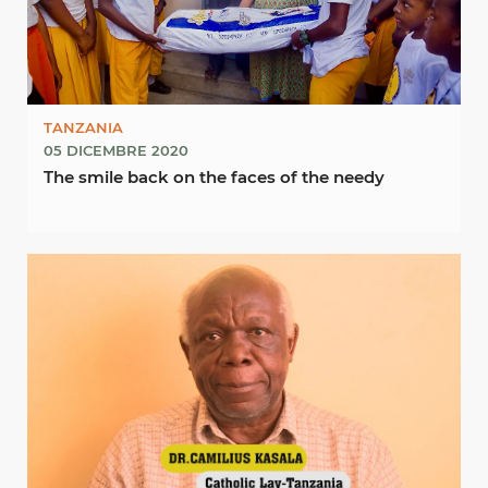
TANZANIA
05 DICEMBRE 2020
The smile back on the faces of the needy