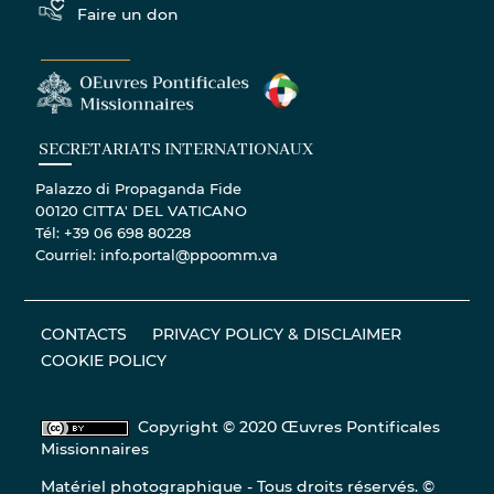
Faire un don
SECRETARIATS INTERNATIONAUX
Palazzo di Propaganda Fide
00120 CITTA' DEL VATICANO
Tél: +39 06 698 80228
Courriel: info.portal@ppoomm.va
CONTACTS
PRIVACY POLICY & DISCLAIMER
COOKIE POLICY
Copyright © 2020 Œuvres Pontificales
Missionnaires
Matériel photographique - Tous droits réservés. ©