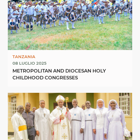
TANZANIA
08 LUGLIO 2025
METROPOLITAN AND DIOCESAN HOLY
CHILDHOOD CONGRESSES