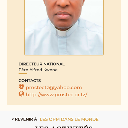
DIRECTEUR NATIONAL
Père Alfred Kwene
CONTACTS
pmstectz@yahoo.com
http://www.pmstec.or.tz/
< REVENIR À
LES OPM DANS LE MONDE